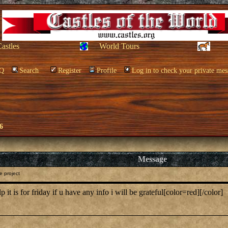
Castles
World Tours
Q
Search
Register
Profile
Log in to check your private mes
6
Message
e project
p it is for friday if u have any info i will be grateful[color=red][/color]