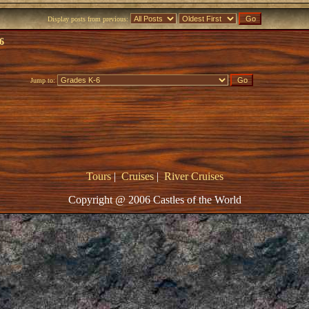
Display posts from previous:
6
Jump to:
Tours
|
Cruises
|
River Cruises
Copyright @ 2006 Castles of the World