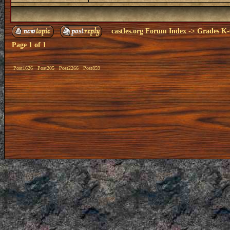
castles.org Forum Index
->
Grades K-
Page
1
of
1
Post1626
Post205
Post2266
Post859