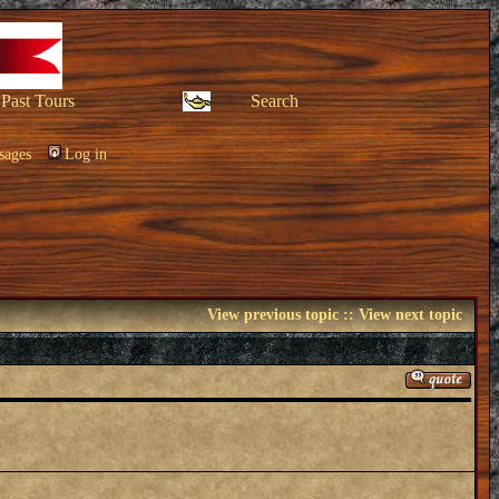
Past Tours
Search
sages
Log in
View previous topic
::
View next topic