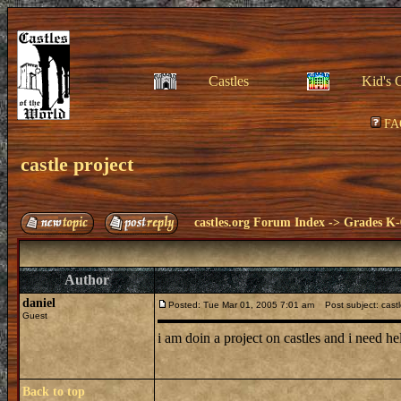
Castles
Kid's 
FA
castle project
castles.org Forum Index
->
Grades K-
Author
daniel
Posted: Tue Mar 01, 2005 7:01 am
Post subject: castl
Guest
i am doin a project on castles and i need hel
Back to top