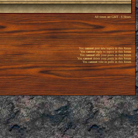
All times are GMT - 6 Hours
You
cannot
post new topics in this forum
You
cannot
reply to topics in this forum
You
cannot
edit your posts in this forum
You
cannot
delete your posts in this forum
You
cannot
vote in polls in this forum