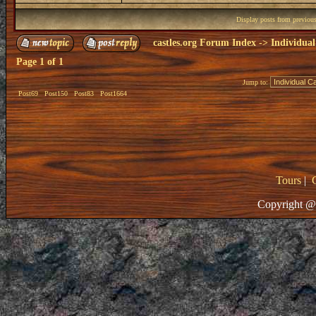
Display posts from previou
castles.org Forum Index
->
Individual
Page
1
of
1
Jump to:
Post69
Post150
Post83
Post1664
Tours
|
Copyright @ 