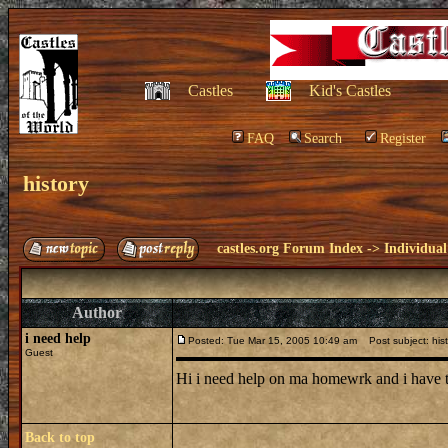
Castles
Kid's Castles
FAQ
Search
Register
history
castles.org Forum Index
->
Individual
Author
i need help
Posted: Tue Mar 15, 2005 10:49 am
Post subject: hist
Guest
Hi i need help on ma homewrk and i have to
Back to top