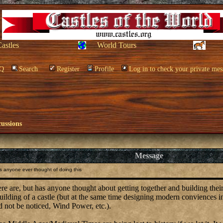
Castles
World Tours
Q
Search
Register
Profile
Log in to check your private mes
cussions
Message
 anyone ever thought of doing this
e are, but has anyone thought about getting together and building their 
uilding of a castle (but at the same time designing modern conviences int
d not be noticed, Wind Power, etc.).