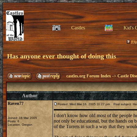
Castles
Kid's 
FA
Has anyone ever thought of doing this
castles.org Forum Index
->
Castle Dis
Author
Raven77
Posted: Wed Mar 16, 2005 11:27 pm
Post subject: Has
I don't know how old most of the people her
Joined: 16 Mar 2005
not only be educational, but the hands on b
Posts: 6
Location: Oregon
of the Turrets in such a way that they woul