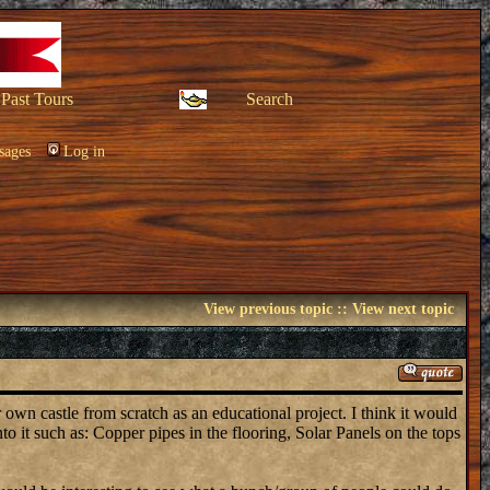
Past Tours
Search
sages
Log in
View previous topic
::
View next topic
own castle from scratch as an educational project. I think it would
o it such as: Copper pipes in the flooring, Solar Panels on the tops