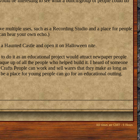
t would be interesting to see what a bunch/group of people could do
 have multiple uses, such as a Recording Studio and a place for people
 can hear your own echo.)
e a Haunted Castle and open it on Halloween nite.
 to do it as an educational project would attract newpaper people
aque up of all the people who helped build it. I heard of someone
e Crafts People can work and sell wares that they make as long as
 be a place for young people can go for an educational outting.
All times are GMT - 6 Hours