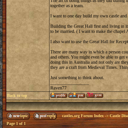
The art of doing things as they did during 
together as a team.
I want to one day build my own castle and I 
Building the Great Hall first and living in 
to be married. ( I want to make the chape
I also want to use the Great Hall for Recep
There are many way in which a person could 
and others. You might even be able to get v
doing this in Australia and not only are th
they are a craft from Medieval Times. Thing
Just something to think about.
_________________
Raven77
Back to top
castles.org Forum Index
->
Castle Dis
Page
1
of
1