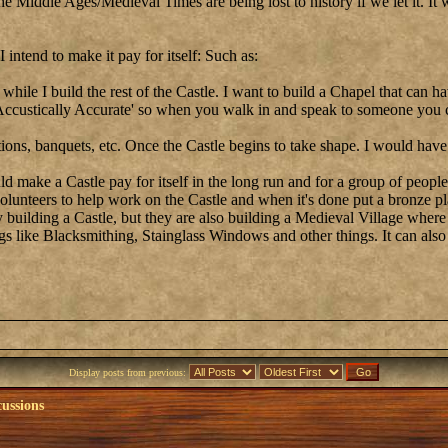
the Middle Ages/Medieval Times are being lost to history if we let it. I
intend to make it pay for itself: Such as:
it while I build the rest of the Castle. I want to build a Chapel that can
l Accustically Accurate' so when you walk in and speak to someone you
tions, banquets, etc. Once the Castle begins to take shape. I would hav
make a Castle pay for itself in the long run and for a group of people
olunteers to help work on the Castle and when it's done put a bronze pl
ey building a Castle, but they are also building a Medieval Village wher
s like Blacksmithing, Stainglass Windows and other things. It can also
Display posts from previous:
cussions