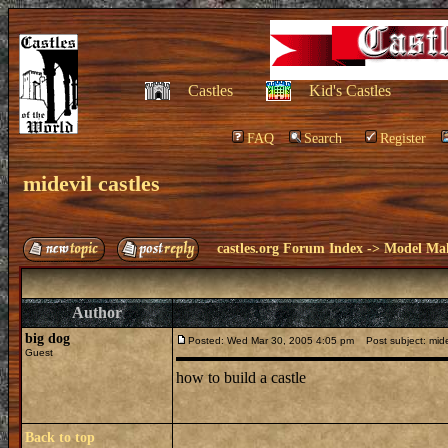
Castles
Kid's Castles
FAQ
Search
Register
midevil castles
castles.org Forum Index
->
Model Ma
Author
big dog
Posted: Wed Mar 30, 2005 4:05 pm
Post subject: midev
Guest
how to build a castle
Back to top