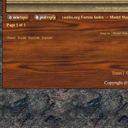
Display posts from previou
castles.org Forum Index
->
Model Ma
Page
1
of
1
Jump to:
Post10
Post88
Post1540
Post1687
Tours
|
Copyright @ 