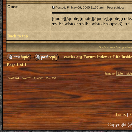
Guest
Posted: Fri May 06, 2005 11:05 am
Post subject:
[quote][/quote][quote][/quote][quote][code:1][
:evil: :twisted: :evil: :twisted: :oops: 8) :o :lol
Back to top
Display posts from previou
castles.org Forum Index
->
Life Insid
Page
1
of
1
Jump to:
Post1544
Post973
Post301
Post390
Tours
|
Copyright @ 