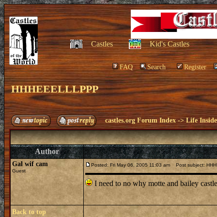
Castles
Kid's Castles
FAQ
Search
Register
HHHEEELLLPPP
castles.org Forum Index
->
Life Insid
Author
Gal wif cam
Posted: Fri May 06, 2005 11:03 am
Post subject: H
Guest
I need to no why motte and bailey castle
Back to top