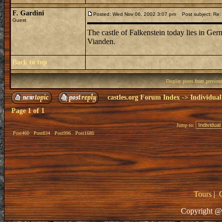
F. Gardini
Posted: Wed Nov 06, 2002 3:07 pm
Post subject: Re: 
Guest
The castle of Falkenstein today lies in G
Vianden.
Back to top
Display posts from previou
castles.org Forum Index
->
Individual
Page
1
of
1
Jump to:
Post460
Post834
Post996
Post1680
Tours
|
Copyright @ 