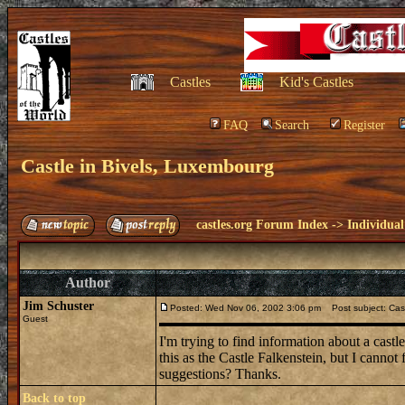
Castles
Kid's Castles
FAQ
Search
Register
Castle in Bivels, Luxembourg
castles.org Forum Index
->
Individual
Author
Jim Schuster
Posted: Wed Nov 06, 2002 3:06 pm
Post subject: Cast
Guest
I'm trying to find information about a ca
this as the Castle Falkenstein, but I canno
suggestions? Thanks.
Back to top