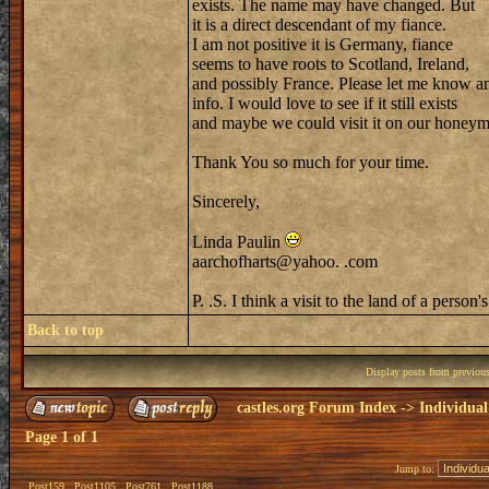
exists. The name may have changed. But
it is a direct descendant of my fiance.
I am not positive it is Germany, fiance
seems to have roots to Scotland, Ireland,
and possibly France. Please let me know a
info. I would love to see if it still exists
and maybe we could visit it on our honey
Thank You so much for your time.
Sincerely,
Linda Paulin
aarchofharts@yahoo. .com
P. .S. I think a visit to the land of a pers
Back to top
Display posts from previou
castles.org Forum Index
->
Individual
Page
1
of
1
Jump to:
Post159
Post1105
Post761
Post1188