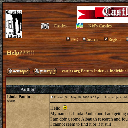
Castles
Kid's Castles
FAQ
Search
Register
Help???!!!
castles.org Forum Index
->
Individual
Author
Linda Paulin
Posted: Sun May 18, 2003 9:57 pm
Post subject: Help
Guest
Hello!
My name is Linda Paulin and I am getting
I am doing some Albaugh research and foun
I cannot seem to find it or if it still