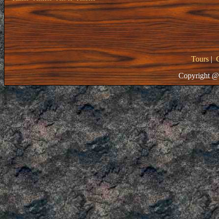
Tours
|
Copyright @ 