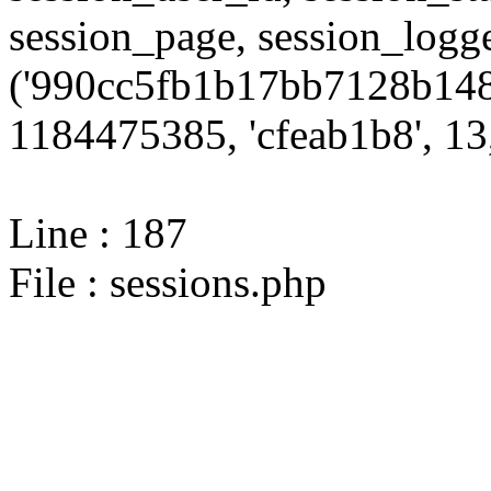
session_page, session_log
('990cc5fb1b17bb7128b148
1184475385, 'cfeab1b8', 13,
Line : 187
File : sessions.php