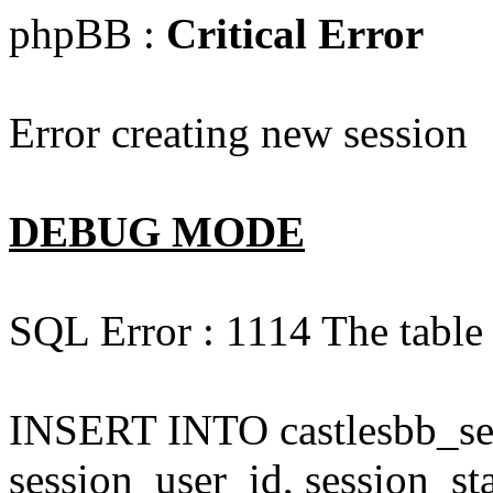
phpBB :
Critical Error
Error creating new session
DEBUG MODE
SQL Error : 1114 The table '
INSERT INTO castlesbb_ses
session_user_id, session_sta