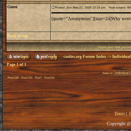
Guest
Posted: Sun May 22, 2005 12:24 pm
Post subject: Re: 
[quote="Anonymous"][size=24]Why were cas
Back to top
Display posts from previou
castles.org Forum Index
->
Individual
Page
1
of
1
Jump to:
Post1160
Post1765
Post7
Post130
Tours
|
Copyright @ 