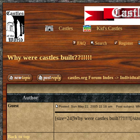
Castles
Kid's Castles
FAQ
Search
Register
Why were castles built??!!!!!
castles.org Forum Index
->
Individual
Author
Guest
Posted: Sun May 22, 2005 11:16 am
Post subject: Why 
[size=24]Why were castles built??!!!!![/siz
Back to top