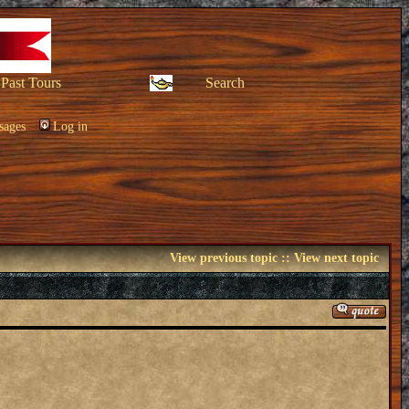
Past Tours
Search
sages
Log in
View previous topic
::
View next topic