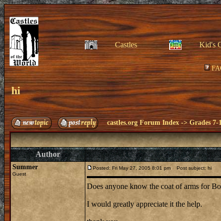
Castles
Kid's 
FA
hi
castles.org Forum Index
->
Grades 7-
Author
Summer
Posted: Fri May 27, 2005 8:01 pm
Post subject: hi
Guest
Does anyone know the coat of arms for Bod
I would greatly appreciate it the help.