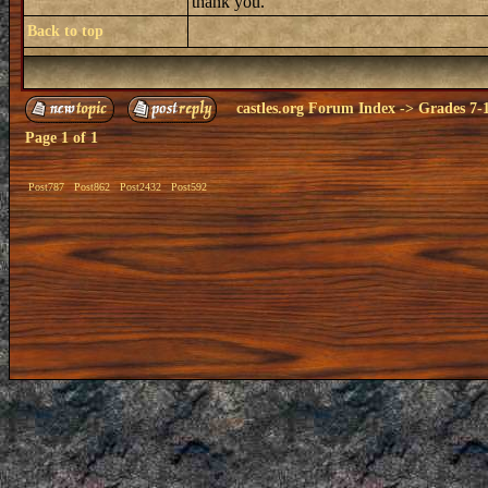
thank you.
Back to top
castles.org Forum Index
->
Grades 7-
Page
1
of
1
Post787
Post862
Post2432
Post592