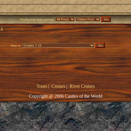
Display posts from previous:
12
Jump to:
Tours
|
Cruises
|
River Cruises
Copyright @ 2006 Castles of the World