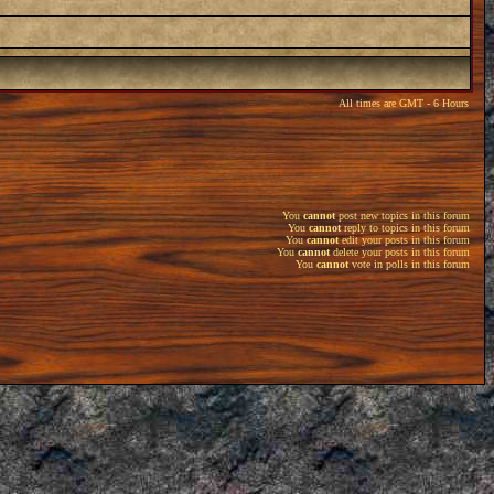
All times are GMT - 6 Hours
You
cannot
post new topics in this forum
You
cannot
reply to topics in this forum
You
cannot
edit your posts in this forum
You
cannot
delete your posts in this forum
You
cannot
vote in polls in this forum