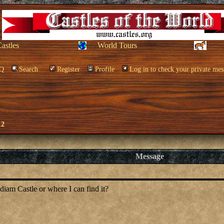
Castles
World Tours
Q
Search
Register
Profile
Log in to check your private mes
12
Message
iam Castle or where I can find it?