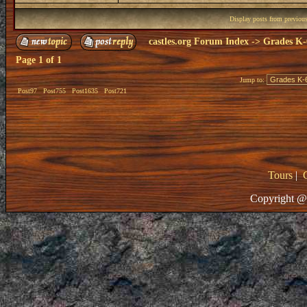
Display posts from previou
castles.org Forum Index
->
Grades K-
Page
1
of
1
Jump to:
Post97
Post755
Post1635
Post721
Tours
|
Copyright @ 