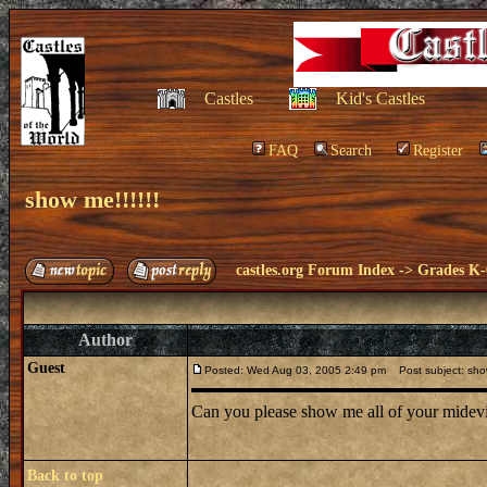
Castles
Kid's Castles
FAQ
Search
Register
show me!!!!!!
castles.org Forum Index
->
Grades K-
Author
Guest
Posted: Wed Aug 03, 2005 2:49 pm
Post subject: show
Can you please show me all of your midevi
Back to top