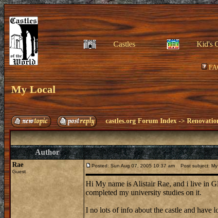
Castles
Kid's 
FA
My Local
castles.org Forum Index
->
Renovatio
Author
Rae
Posted: Sun Aug 07, 2005 10:37 am
Post subject: My
Guest
Hi My name is Alistair Rae, and i live in G
completed my university studies on it.
I no lots of info about the castle and have lo