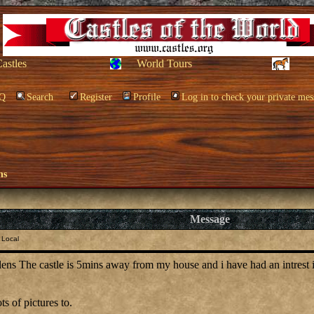
Castles
World Tours
Q
Search
Register
Profile
Log in to check your private mes
ns
Message
 Local
lens The castle is 5mins away from my house and i have had an intrest in 
ts of pictures to.