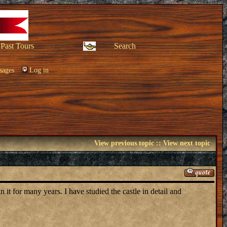
Past Tours
Search
sages
Log in
View previous topic
::
View next topic
it for many years. I have studied the castle in detail and