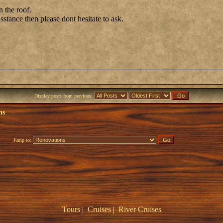
n the roof.
isstance then please dont hesitate to ask.
Display posts from previous:
ns
Jump to:
Tours
|
Cruises
|
River Cruises