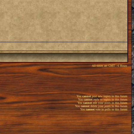
All times are GMT - 6 Hours
You
cannot
post new topics in this forum
You
cannot
reply to topics in this forum
You
cannot
edit your posts in this forum
You
cannot
delete your posts in this forum
You
cannot
vote in polls in this forum