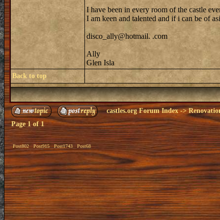
I have been in every room of the castle eve
I am keen and talented and if i can be of as
disco_ally@hotmail. .com
Ally
Glen Isla
Back to top
castles.org Forum Index
->
Renovatio
Page
1
of
1
Post802
Post915
Post1743
Post68