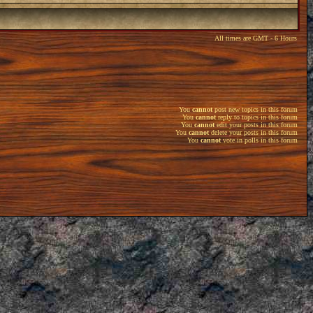
All times are GMT - 6 Hours
You
cannot
post new topics in this forum
You
cannot
reply to topics in this forum
You
cannot
edit your posts in this forum
You
cannot
delete your posts in this forum
You
cannot
vote in polls in this forum