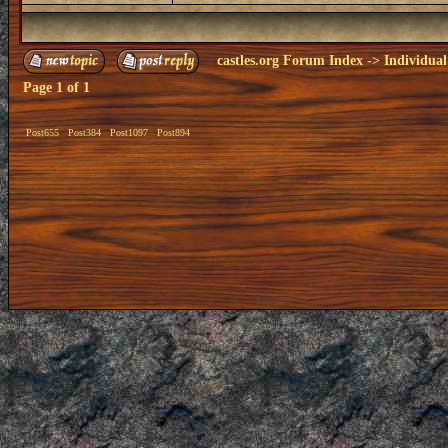
castles.org Forum Index
->
Individual
Page
1
of
1
Post655
Post384
Post1097
Post894