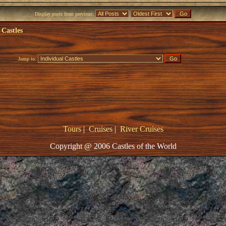
Display posts from previous:
 Castles
Jump to:
Tours
|
Cruises
|
River Cruises
Copyright @ 2006 Castles of the World