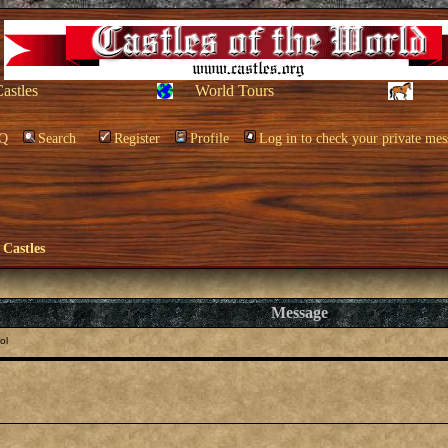
Castles
World Tours
Q
Search
Register
Profile
Log in to check your private mes
 Castles
Message
ol