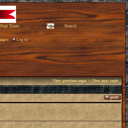
Past Tours
Search
sages
Log in
View previous topic
::
View next topic