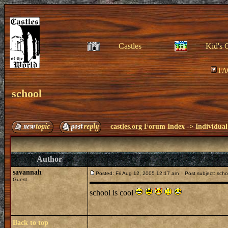
Castles
Kid's 
FA
school
castles.org Forum Index
->
Individual
Author
savannah
Posted: Fri Aug 12, 2005 12:17 am
Post subject: scho
Guest
school is cool
Back to top