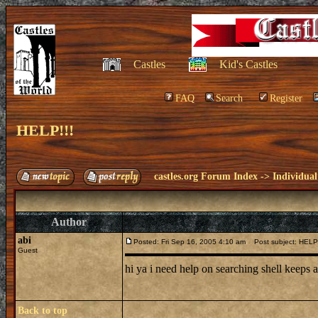
Castles
Kid's Castles
FAQ
Search
Register
HELP!!!
castles.org Forum Index
->
Individual
Author
abi
Posted: Fri Sep 16, 2005 4:10 am
Post subject: HELP!
Guest
hi ya i need help on searching shell keeps
Back to top