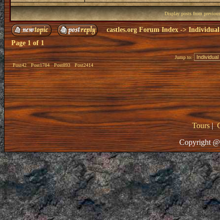
Display posts from previou
castles.org Forum Index
->
Individual
Page
1
of
1
Jump to:
Post42
Post1784
Post893
Post2414
Tours
|
Copyright @ 