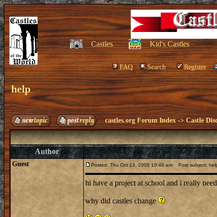
Castles
Kid's Castles
FAQ
Search
Register
help
castles.org Forum Index
->
Castle Dis
Author
Guest
Posted: Thu Oct 13, 2005 10:40 am
Post subject: hel
hi have a project at school and i really ne
why did castles change