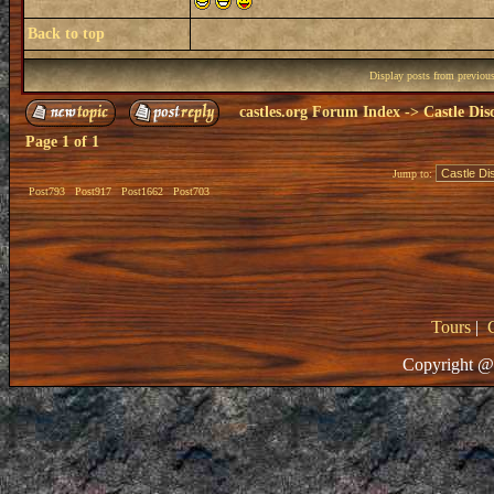
Back to top
Display posts from previou
castles.org Forum Index
->
Castle Dis
Page
1
of
1
Jump to:
Post793
Post917
Post1662
Post703
Tours
|
Copyright @ 