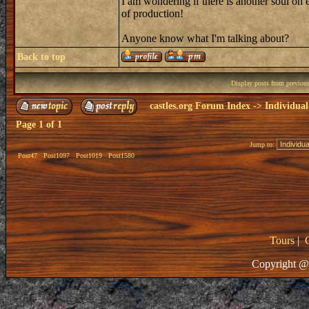
I am wondering if there is another soul on ea
of production!
Anyone know what I'm talking about?
Back to top
Display posts from previou
castles.org Forum Index
->
Individual
Page
1
of
1
Jump to:
Post47
Post1097
Post1019
Post1580
Tours
|
Copyright @ 