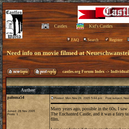
Castles
Kid's Castles
FAQ
Search
Register
Need info on movie filmed at Neueschwanste
castles.org Forum Index
->
Individual
Author
paloma54
Posted: Mon Nov 28, 2005 5:44 pm
Post subject: Need
Many years ago, possible in the 60s, I saw a
Joined: 28 Nov 2005
The Enchanted Castle, and it was a fairy 
Posts: 1
film.