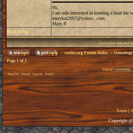
Hi,
I am aslo interested in learning a bout the
marykat2007@yahoo. .com.
Mary P.
Back to top
Display posts from previou
castles.org Forum Index
->
Genealogy
Page
1
of
1
Jump to:
Post1717
Post58
Post118
Post34
Tours
|
Copyright @ 