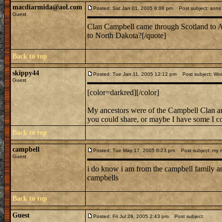
macdiarmida@aol.com
Posted: Sat Jan 01, 2005 8:08 pm
Post subject: sons 
Guest
Clan Campbell came through Scotland to
to North Dakota?[/quote]
Back to top
skippy44
Posted: Tue Jan 11, 2005 12:12 pm
Post subject: Wom
Guest
[color=darkred][/color]
My ancestors were of the Campbell Clan and
you could share, or maybe I have some I co
Back to top
campbell
Posted: Tue May 17, 2005 8:23 pm
Post subject: my re
Guest
i do know i am from the campbell family and
campbells
Back to top
Guest
Posted: Fri Jul 29, 2005 2:43 pm
Post subject: