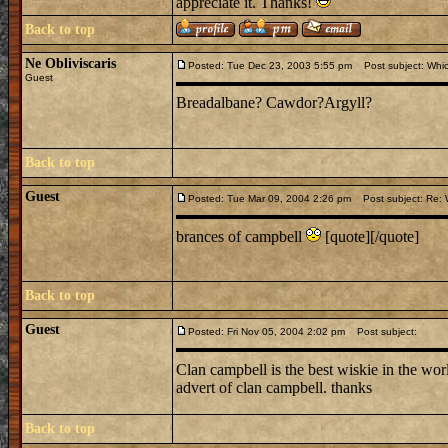
appreciate it. Thanks!
Back to top
Ne Obliviscaris
Posted: Tue Dec 23, 2003 5:55 pm
Post subject: Whi
Guest
Breadalbane? Cawdor?Argyll?
Back to top
Guest
Posted: Tue Mar 09, 2004 2:26 pm
Post subject: Re: 
brances of campbell
[quote][/quote]
Back to top
Guest
Posted: Fri Nov 05, 2004 2:02 pm
Post subject:
Clan campbell is the best wiskie in the world!
advert of clan campbell. thanks
Back to top