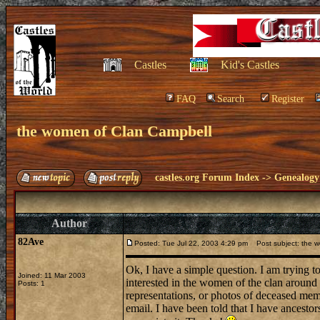
Castles
Kid's Castles
FAQ
Search
Register
the women of Clan Campbell
castles.org Forum Index
->
Genealogy
Author
82Ave
Posted: Tue Jul 22, 2003 4:29 pm
Post subject: the w
Ok, I have a simple question. I am trying to
Joined: 11 Mar 2003
interested in the women of the clan around
Posts: 1
representations, or photos of deceased me
email. I have been told that I have ancesto