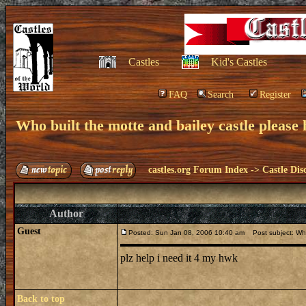
Castles
Kid's Castles
FAQ
Search
Register
Who built the motte and bailey castle please h
castles.org Forum Index
->
Castle Dis
Author
Guest
Posted: Sun Jan 08, 2006 10:40 am
Post subject: Who 
plz help i need it 4 my hwk
Back to top