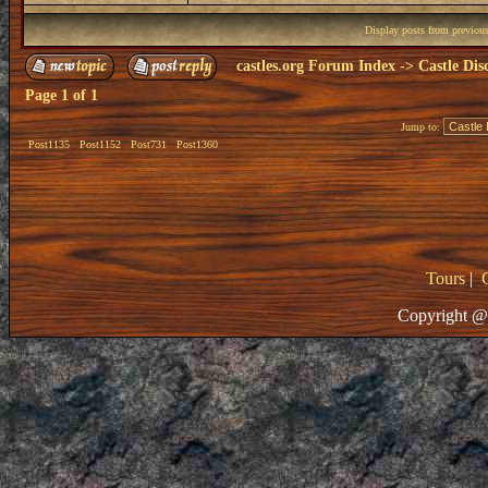
Display posts from previou
castles.org Forum Index
->
Castle Dis
Page
1
of
1
Jump to:
Post1135
Post1152
Post731
Post1360
Tours
|
Copyright @ 