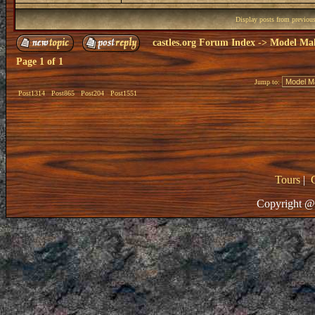
Display posts from previou
castles.org Forum Index
->
Model Ma
Page
1
of
1
Jump to:
Post1314
Post865
Post204
Post1551
Tours
|
Copyright @ 