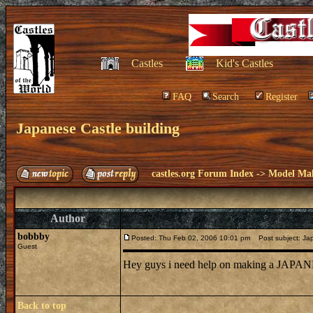
Castles
Kid's Castles
FAQ
Search
Register
Japanese Castle building
castles.org Forum Index
->
Model Ma
Author
bobbby
Posted: Thu Feb 02, 2006 10:01 pm
Post subject: Jap
Guest
Hey guys i need help on making a JAPANE
Back to top