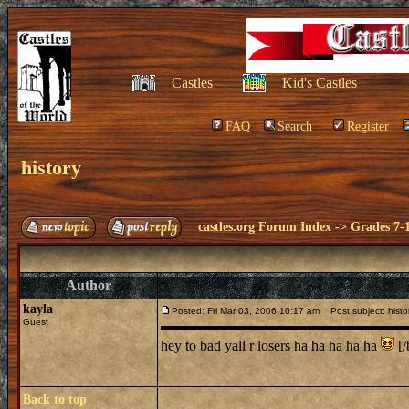
Castles
Kid's Castles
FAQ
Search
Register
history
castles.org Forum Index
->
Grades 7-
Author
kayla
Posted: Fri Mar 03, 2006 10:17 am
Post subject: histo
Guest
hey to bad yall r losers ha ha ha ha ha
[/
Back to top