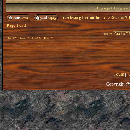
Display posts from previou
castles.org Forum Index
->
Grades 7-
Page
1
of
1
Jump to:
Post874
Post110
Post304
Post123
Tours
|
Copyright @ 