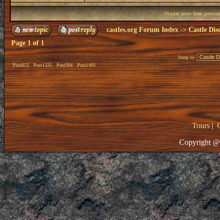
Display posts from previou
castles.org Forum Index
->
Castle Dis
Page
1
of
1
Jump to:
Post853
Post1325
Post394
Post1495
Tours
|
Copyright @ 