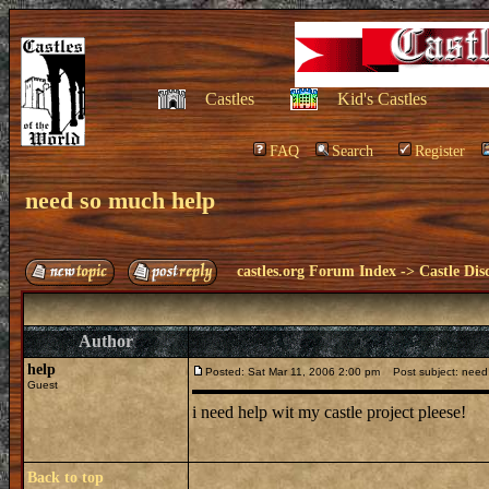
Castles
Kid's Castles
FAQ
Search
Register
need so much help
castles.org Forum Index
->
Castle Dis
Author
help
Posted: Sat Mar 11, 2006 2:00 pm
Post subject: need
Guest
i need help wit my castle project pleese!
Back to top