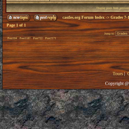
Display posts from previou
castles.org Forum Index
->
Grades 7-
Page
1
of
1
Jump to:
Post184
Post1187
Post722
Post2171
Tours
|
Copyright @ 