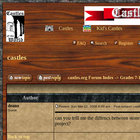
Castles
Kid's Castles
FAQ
Search
Register
castles
castles.org Forum Index
->
Grades 7-
Author
deano
Posted: Sun Mar 12, 2006 8:49 am
Post subject: cast
Guest
can you telll me the diffencs between stone
project?
Back to top