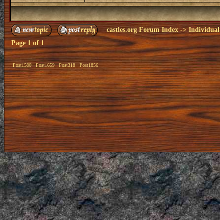
castles.org Forum Index
->
Individual
Page
1
of
1
Post1580
Post1659
Post318
Post1856