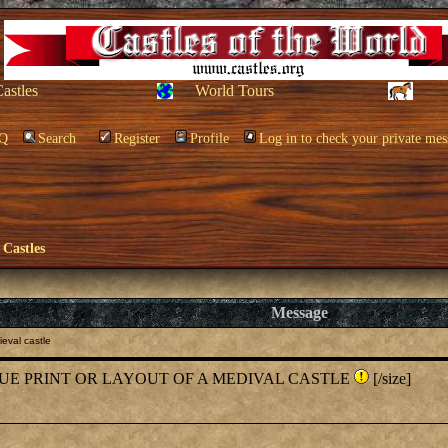
Castles
World Tours
Q
Search
Register
Profile
Log in to check your private mes
 Castles
Message
eval castle
 BLUE PRINT OR LAYOUT OF A MEDIVAL CASTLE
[/size]