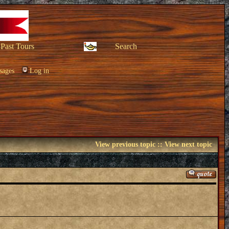
Past Tours
Search
sages
Log in
View previous topic
::
View next topic