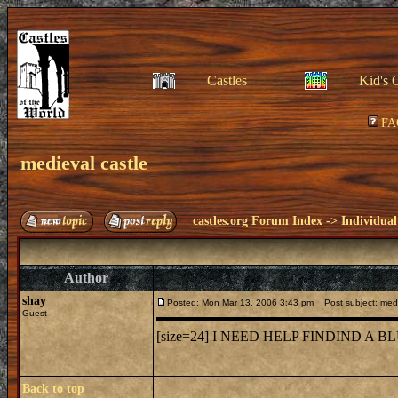
Castles
Kid's 
FA
medieval castle
castles.org Forum Index
->
Individual
Author
shay
Posted: Mon Mar 13, 2006 3:43 pm
Post subject: medi
Guest
[size=24] I NEED HELP FINDIND A
Back to top