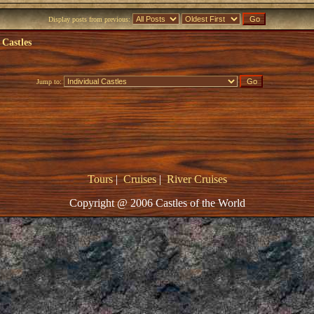
Display posts from previous:
 Castles
Jump to:
Tours
|
Cruises
|
River Cruises
Copyright @ 2006 Castles of the World