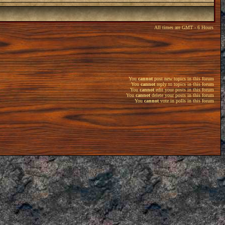
All times are GMT - 6 Hours
You
cannot
post new topics in this forum
You
cannot
reply to topics in this forum
You
cannot
edit your posts in this forum
You
cannot
delete your posts in this forum
You
cannot
vote in polls in this forum