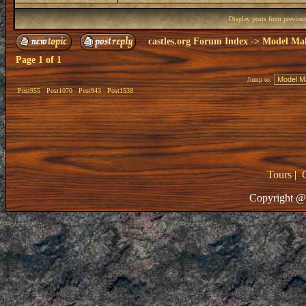
Display posts from previou
castles.org Forum Index
->
Model Ma
Page
1
of
1
Jump to:
Post955
Post1070
Post943
Post1538
Tours
|
Copyright @ 