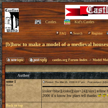
Castles
Kid's Castles
FAQ
Search
Register
[b]how to make a model of a medieval houses
castles.org Forum Index
->
Model Ma
Author
some 1
Posted: Thu Mar 16, 2006 8:17 pm
Post subject: [b]ho
Guest
[color=blue][/color][size=24][/size] tellm
2006 if u know hw plaes tell thanks
Back to top