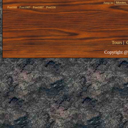
Jump to:
Post568
Post1007
Post1007
Post556
Tours
|
Copyright @ 