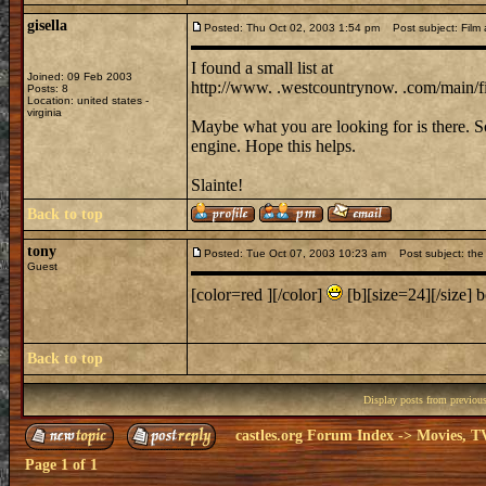
gisella
Posted: Thu Oct 02, 2003 1:54 pm
Post subject: Film a
I found a small list at
Joined: 09 Feb 2003
http://www. .westcountrynow. .com/main/f
Posts: 8
Location: united states -
virginia
Maybe what you are looking for is there. 
engine. Hope this helps.
Slainte!
Back to top
tony
Posted: Tue Oct 07, 2003 10:23 am
Post subject: the 
Guest
[color=red ][/color]
[b][size=24][/size] be
Back to top
Display posts from previou
castles.org Forum Index
->
Movies, T
Page
1
of
1