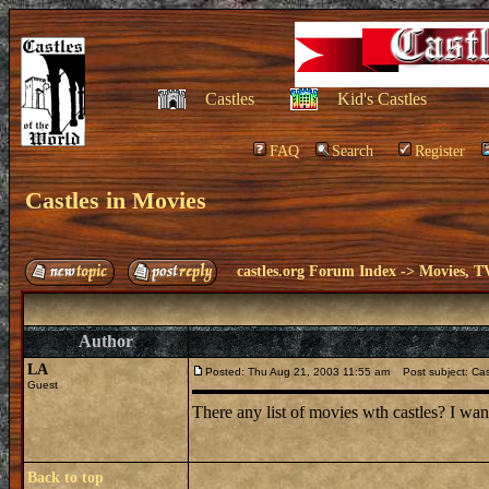
Castles
Kid's Castles
FAQ
Search
Register
Castles in Movies
castles.org Forum Index
->
Movies, T
Author
LA
Posted: Thu Aug 21, 2003 11:55 am
Post subject: Cas
Guest
There any list of movies wth castles? I wan
Back to top