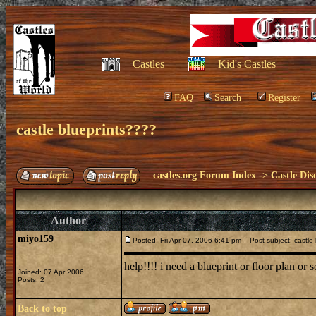
Castles
Kid's Castles
FAQ
Search
Register
castle blueprints????
castles.org Forum Index
->
Castle Dis
Author
miyo159
Posted: Fri Apr 07, 2006 6:41 pm
Post subject: castle 
help!!!! i need a blueprint or floor plan or 
Joined: 07 Apr 2006
Posts: 2
Back to top