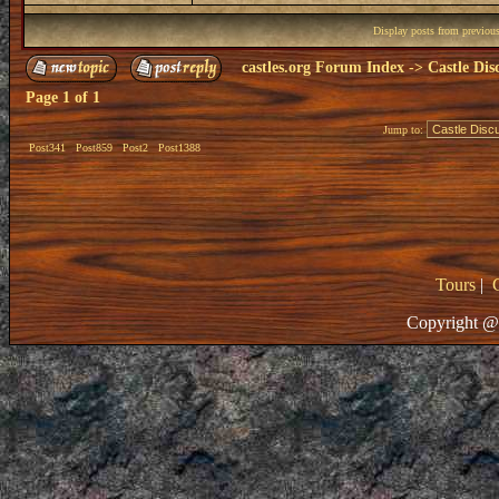
Display posts from previou
castles.org Forum Index
->
Castle Dis
Page
1
of
1
Jump to:
Post341
Post859
Post2
Post1388
Tours
|
Copyright @ 