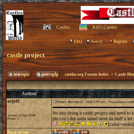
Castles
Kid's Castles
FAQ
Search
Register
castle project
castles.org Forum Index
->
Castle Dis
Author
nvjy01
Posted: Mon Apr 17, 2006 3:55 am
Post subject: castl
Im also doing a castle project and need to
Joined: 17 Apr 2006
plz coz i dnt unda stand most da stuff u lot
Posts: 2
[color=violet]
Back to top