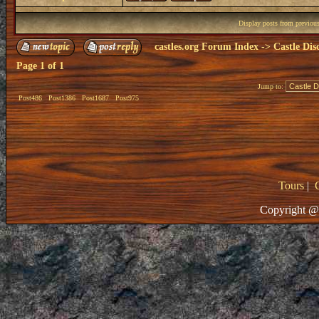
Display posts from previou
castles.org Forum Index
->
Castle Dis
Page
1
of
1
Jump to:
Post486
Post1386
Post1687
Post975
Tours
|
Copyright @ 