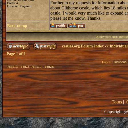
Further to my requests for information abo
Posts: 4
Location: England
about Clitheroe castle, which lies 18 miles
castle, I would very much like to expand a
please let me know. Thanks.
Back to top
Display posts from previou
castles.org Forum Index
->
Individual
Page
1
of
1
Jump to:
Post1756
Post23
Post1114
Post289
Tours
|
Copyright @ 