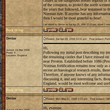
castles in the dangerous border regions of 
of the conquest, to protect the north wester
the years that followed, bear testament to t
Norman rule. If anyone has any information a
then I would be most grateful to hear!
Last edited by Devine on Sat Apr 29, 2006 12:13 pm; edited 1 time
Back to top
Devine
Posted: Sat Apr 29, 2006 12:11 pm
Post subject: Penwo
Hi,
Joined: 13 Mar 2006
Following my initial post describing my int
Posts: 4
Location: England
the remaining castles that I have missed on
near Preston. Established before 1086 (Pen
Norman fortification remains now only as a
recent archaeological research results, there
Therefore, if anyone knows of any informa
discussing it, and any interesting facts, tho
England, would be most welcome and usef
Back to top
Devine
Posted: Mon May 01, 2006 1:12 pm
Post subject: Clit
Hi, everone.
Joined: 13 Mar 2006