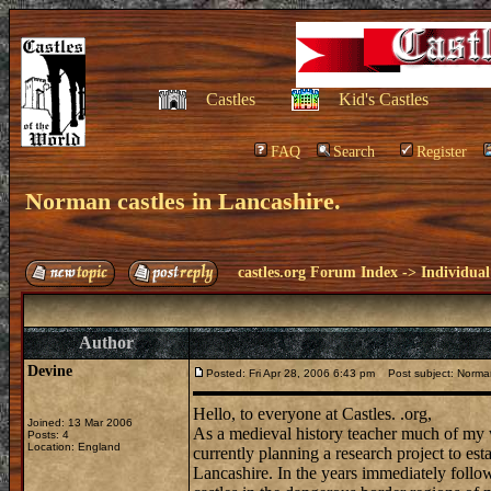
Castles
Kid's Castles
FAQ
Search
Register
Norman castles in Lancashire.
castles.org Forum Index
->
Individual
Author
Devine
Posted: Fri Apr 28, 2006 6:43 pm
Post subject: Norman
Hello, to everyone at Castles. .org,
Joined: 13 Mar 2006
As a medieval history teacher much of my w
Posts: 4
Location: England
currently planning a research project to es
Lancashire. In the years immediately follo