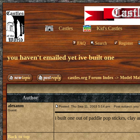
Castles
Kid's Castles
FAQ
Search
Register
you haven't emailed yet ive built one
castles.org Forum Index
->
Model Ma
Author
alexanm
Posted: Thu Sep 11, 2003 5:14 pm
Post subject: you h
Guest
i built one out of paddle pop stickes, clay
Back to top