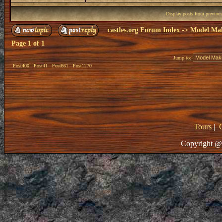
Display posts from previou
castles.org Forum Index
->
Model Ma
Page
1
of
1
Jump to:
Post400
Post41
Post661
Post1270
Tours
|
Copyright @ 