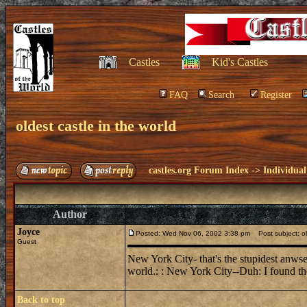
Castles
Kid's Castles
FAQ
Search
Register
oldest castle in the world
castles.org Forum Index
->
Individual
Author
Joyce
Posted: Wed Nov 06, 2002 3:38 pm
Post subject: old
Guest
New York City- that's the stupidest anwser 
world.: : New York City--Duh: I found the 
Back to top