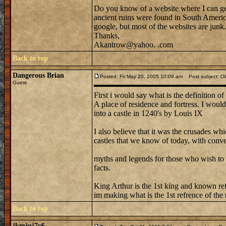
Do you know of a website where I can get 
ancient ruins were found in South America
google, but most of the websites are junk.
Thanks,
Akantrow@yahoo. .com
Back to top
Dangerous Brian
Posted: Fri May 20, 2005 10:09 am
Post subject: Ol
Guest
First i would say what is the definition of 
A place of residence and fortress. I would
into a castle in 1240's by Louis IX
I also believe that it was the crusades 
castles that we know of today, with conver
myths and legends for those who wish to b
facts.
King Arthur is the 1st king and known refr
im making what is the 1st refrence of the
Back to top
jkmjuj7y6