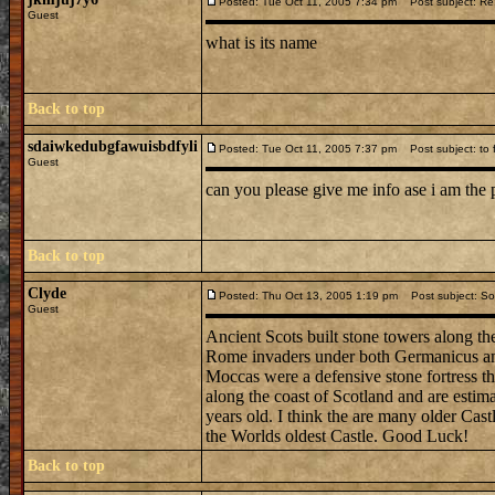
Posted: Tue Oct 11, 2005 7:34 pm
Post subject: Re: 
Guest
what is its name
Back to top
sdaiwkedubgfawuisbdfyli
Posted: Tue Oct 11, 2005 7:37 pm
Post subject: to f
Guest
can you please give me info ase i am the 
Back to top
Clyde
Posted: Thu Oct 13, 2005 1:19 pm
Post subject: So
Guest
Ancient Scots built stone towers along th
Rome invaders under both Germanicus and 
Moccas were a defensive stone fortress th
along the coast of Scotland and are esti
years old. I think the are many older Cast
the Worlds oldest Castle. Good Luck!
Back to top