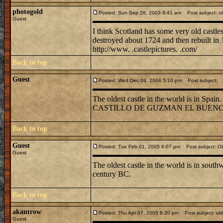
photogold
Posted: Sun Sep 28, 2003 8:41 am
Post subject: ol
Guest
I think Scotland has some very old castles
destroyed about 1724 and then rebuilt in 
http://www. .castlepictures. .com/
Back to top
Guest
Posted: Wed Dec 08, 2004 5:10 pm
Post subject:
The oldest castle in the world is in Spain
CASTILLO DE GUZMAN EL BUENO, ove
Back to top
Guest
Posted: Tue Feb 01, 2005 6:07 pm
Post subject: Old
Guest
The oldest castle in the world is in southw
century BC.
Back to top
akantrow
Posted: Thu Apr 07, 2005 8:20 pm
Post subject: old
Guest