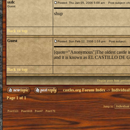
sxdc
Posted: Thu Jan 05, 2006 5:08 am
Post subject: c
Guest
shup
Back to top
Guest
Posted: Sun Feb 12, 2006 1:16 pm
Post subject:
[quote="Anonymous"]The oldest castle in 
and it is known as EL CASTILLO DE G
Back to top
Display posts from previou
castles.org Forum Index
->
Individual
Page
1
of
1
Jump to:
Post1551
Post1618
Post47
Post170