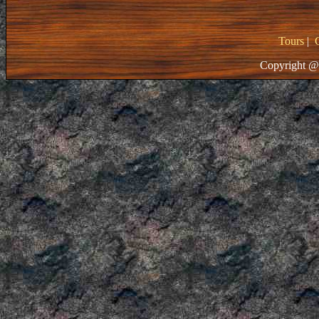
Tours
|
Copyright @ 