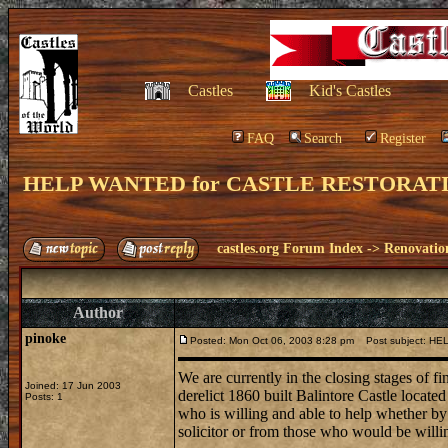
Castles
Kid's Castles
FAQ
Search
Register
HELP WANTED for CASTLE RESTORAT
castles.org Forum Index
->
Renovatio
Author
pinoke
Posted: Mon Oct 06, 2003 8:28 pm
Post subject: H
We are currently in the closing stages of fin
Joined: 17 Jun 2003
derelict 1860 built Balintore Castle locate
Posts: 1
who is willing and able to help whether by o
solicitor or from those who would be willing