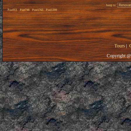
Jump to:
Post911
Post748
Post1765
Post1399
Tours
|
Copyright @ 