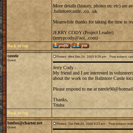
More details (history, photos etc etc) are
.balintorecastle. .co. .uk
Meanwhile thanks for taking the time to rea
JERRY CODY (Project Leader)
(jerrypcody@aol. .com)
Back to top
tsteele
Posted: Wed Dec 24, 2003 9:26 pm
Post subject: cast
Guest
Jerry Cody -
My friend and I are interested in voluntee
about the work on the Balintore Castle lo
Please respond to me at tsteele90@hotmail
Thanks,
Trisha
Back to top
bmfox@charter.net
Posted: Tue Feb 24, 2004 8:13 pm
Post subject: resto
Guest