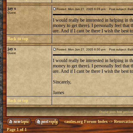
jay s
Posted: Mon Jun 27, 2005 6:28 pm
Post subject: Bali
Guest
I would really be interested in helping in t
money to get there). I personally feel that
are. And if I cant be there I wish the best to
Back to top
jay s
Posted: Mon Jun 27, 2005 6:30 pm
Post subject: Bali
Guest
I would really be interested in helping in t
money to get there). I personally feel that
are. And if I cant be there I wish the best to
Sincarely,
James
Back to top
Display posts from previou
castles.org Forum Index
->
Renovatio
Page
1
of
1