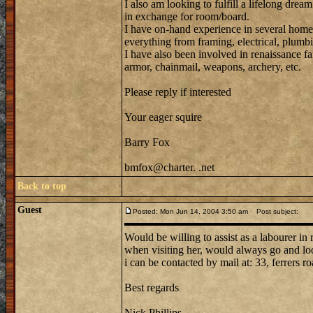
I also am looking to fulfill a lifelong dream
in exchange for room/board.
I have on-hand experience in several home
everything from framing, electrical, plumbi
I have also been involved in renaissance fa
armor, chainmail, weapons, archery, etc.
Please reply if interested
Your eager squire
Barry Fox
bmfox@charter. .net
Back to top
Guest
Posted: Mon Jun 14, 2004 3:50 am
Post subject:
Would be willing to assist as a labourer in
when visiting her, would always go and loo
i can be contacted by mail at: 33, ferrers ro
Best regards
Nick Phillips