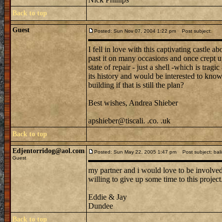
Back to top
Guest
Posted: Sun Nov 07, 2004 1:22 pm
Post subject:
I fell in love with this captivating castle 
past it on many occasions and once crept up t
state of repair - just a shell -which is trag
its history and would be interested to know 
building if that is still the plan?
Best wishes, Andrea Shieber
apshieber@tiscali. .co. .uk
Back to top
Edjentorridog@aol.com
Posted: Sun May 22, 2005 1:47 pm
Post subject: bali
Guest
my partner and i would love to be involved i
willing to give up some time to this project
Eddie & Jay
Dundee
Back to top