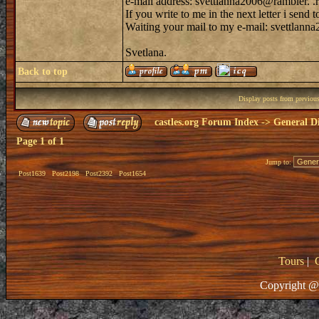
e-mail address: svettlanna2006@rambler. .
If you write to me in the next letter i sen
Waiting your mail to my e-mail: svettlann
Svetlana.
Back to top
Display posts from previou
castles.org Forum Index
->
General Di
Page
1
of
1
Jump to:
Post1639
Post2198
Post2392
Post1654
Tours
|
Copyright @ 