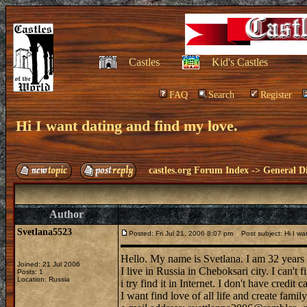
Castles
Kid's Castles
FAQ
Search
Register
Hi I want dating and find my love.
castles.org Forum Index
->
General Di
Author
Svetlana5523
Posted: Fri Jul 21, 2006 8:07 pm
Post subject: Hi I wan
Hello. My name is Svetlana. I am 32 years 
Joined: 21 Jul 2006
I live in Russia in Cheboksari city. I can't
Posts: 1
Location: Russia
i try find it in Internet. I don't have credit 
I want find love of all life and create famil