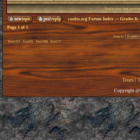
Display posts from previou
castles.org Forum Index
->
Grades K-
Page
1
of
1
Jump to:
Post1323
Post620
Post1388
Post171
Tours
|
Copyright @ 