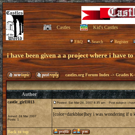
Castles
Kid's Castles
FAQ
Search
Register
i have been given a a project where i have to 
castles.org Forum Index
->
Grades K-
Author
castle_girl1013
Posted: Sat Mar 24, 2007 8:35 am
Post subject: i have
[color=darkblue]hey i was wondering if u k
Joined: 24 Mar 2007
Posts: 1
Back to top