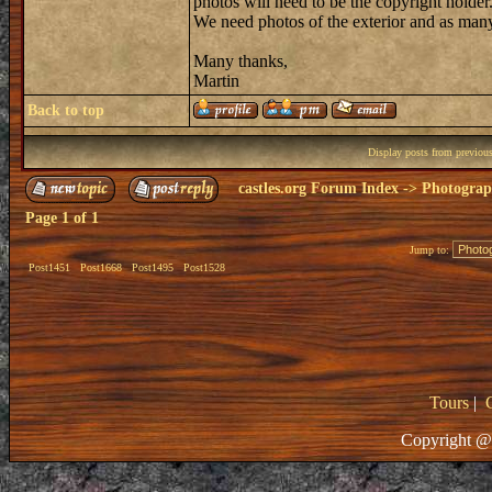
photos will need to be the copyright holder
We need photos of the exterior and as many
Many thanks,
Martin
Back to top
Display posts from previou
castles.org Forum Index
->
Photogra
Page
1
of
1
Jump to:
Post1451
Post1668
Post1495
Post1528
Tours
|
Copyright @ 