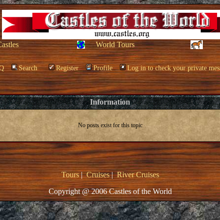
Castles
World Tours
Q
Search
Register
Profile
Log in to check your private mes
Information
No posts exist for this topic
Tours
|
Cruises
|
River Cruises
Copyright @ 2006 Castles of the World