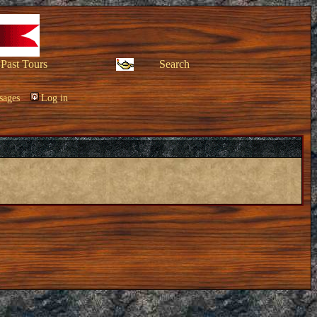
Past Tours
Search
sages
Log in