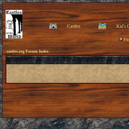
Castles
Kid's 
FA
castles.org Forum Index