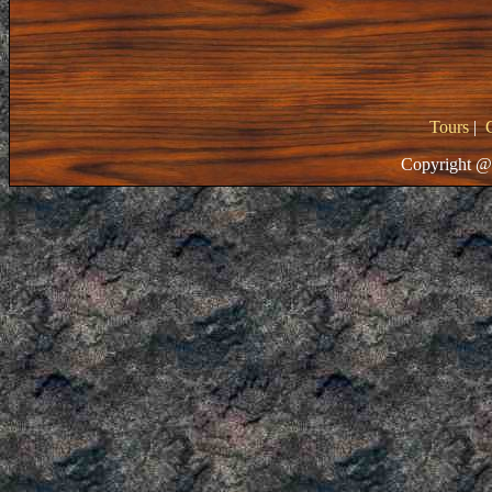
Tours
|
Copyright @ 