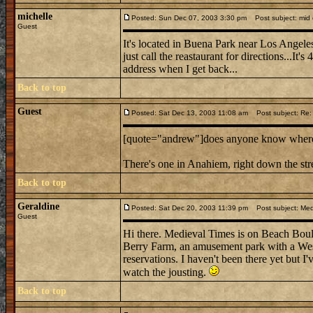
michelle
Posted: Sun Dec 07, 2003 3:30 pm
Post subject: mid e
Guest
It's located in Buena Park near Los Angeles
just call the reastaurant for directions...It's
address when I get back...
Back to top
Guest
Posted: Sat Dec 13, 2003 11:08 am
Post subject: Re: m
[quote="andrew"]does anyone know where mi
There's one in Anahiem, right down the st
Back to top
Geraldine
Posted: Sat Dec 20, 2003 11:39 pm
Post subject: Medi
Guest
Hi there. Medieval Times is on Beach Boulev
Berry Farm, an amusement park with a West
reservations. I haven't been there yet but I'
watch the jousting.
Back to top