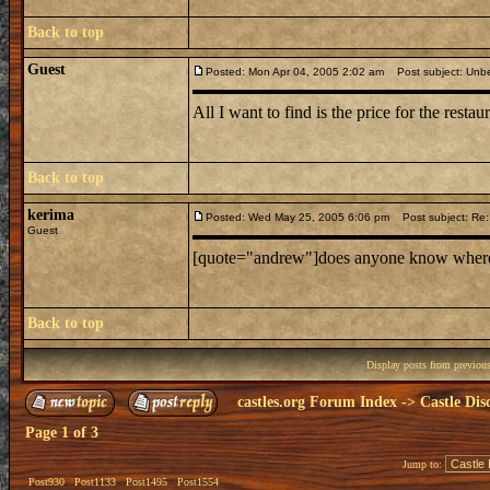
Back to top
Guest
Posted: Mon Apr 04, 2005 2:02 am
Post subject: Unbe
All I want to find is the price for the restaur
Back to top
kerima
Posted: Wed May 25, 2005 6:06 pm
Post subject: Re: 
Guest
[quote="andrew"]does anyone know where mi
Back to top
Display posts from previou
castles.org Forum Index
->
Castle Dis
Page
1
of
3
Jump to:
Post930
Post1133
Post1495
Post1554