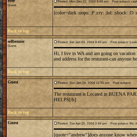
erer
Posted: Mon Dec 22, 2003 8:48 am
Post subject: cast
Guest
[color=dark :oops: :P :cry: :lol: :shock: :D :
Back to top
selbennie
Posted: Sat Jan 03, 2004 8:43 pm
Post subject: Lookin
Guest
Hi, I live in WA and am going on vacation 
and address for the resturant-can anyone h
Back to top
Guest
Posted: Sun Jan 18, 2004 11:50 am
Post subject:
The restaurant is Located in BUE
HELPS[/b]
Back to top
Guest
Posted: Tue Apr 20, 2004 2:44 pm
Post subject: Re: mi
[quote="andrew"]does anyone know where mi