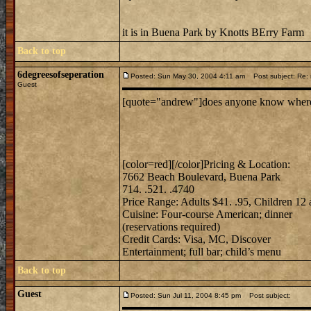
it is in Buena Park by Knotts BErry Farm
Back to top
6degreesofseperation
Posted: Sun May 30, 2004 4:11 am
Post subject: Re: m
Guest
[quote="andrew"]does anyone know where mi
[color=red][/color]Pricing & Location:
7662 Beach Boulevard, Buena Park
714. .521. .4740
Price Range: Adults $41. .95, Children 12
Cuisine: Four-course American; dinner
(reservations required)
Credit Cards: Visa, MC, Discover
Entertainment; full bar; child’s menu
Back to top
Guest
Posted: Sun Jul 11, 2004 8:45 pm
Post subject: