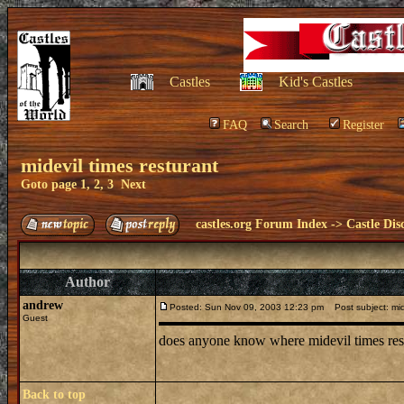
Castles
Kid's Castles
FAQ
Search
Register
midevil times resturant
Goto page
1
,
2
,
3
Next
castles.org Forum Index
->
Castle Dis
Author
andrew
Posted: Sun Nov 09, 2003 12:23 pm
Post subject: mide
Guest
does anyone know where midevil times restu
Back to top