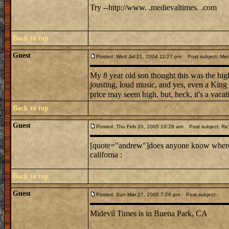
Try --http://www. .medievaltimes. .com
Back to top
Guest
Posted: Wed Jul 21, 2004 11:27 pm
Post subject: Medi
My 8 year old son thought this was the high
jousting, loud music, and yes, even a King
price may seem high, but, heck, it's a vacati
Back to top
Guest
Posted: Thu Feb 10, 2005 10:28 am
Post subject: Re: 
[quote="andrew"]does anyone know where mi
californa :
Back to top
Guest
Posted: Sun Mar 27, 2005 7:26 pm
Post subject:
Midevil Times is in Buena Park, CA