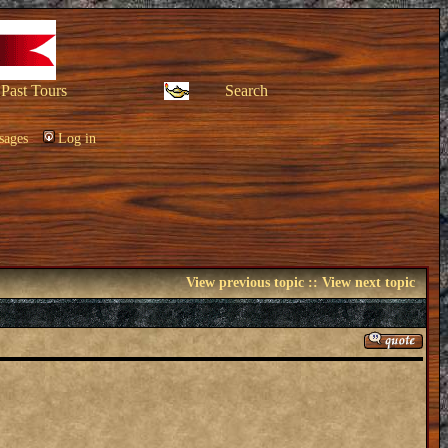
Past Tours
Search
sages
Log in
View previous topic
::
View next topic