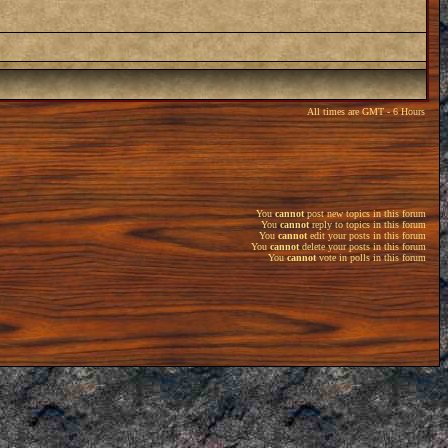
All times are GMT - 6 Hours
You
cannot
post new topics in this forum
You
cannot
reply to topics in this forum
You
cannot
edit your posts in this forum
You
cannot
delete your posts in this forum
You
cannot
vote in polls in this forum