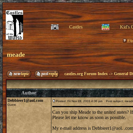
Castles
Kid's 
FA
meade
castles.org Forum Index
->
General Di
Author
Debbieer1@aol.com
Posted: Fri Nov 28, 2003 4:30 pm
Post subject: mead
Guest
Can you ship Meade to the united states? I
Please let me know as soon as possible.
My e-mail address is Debbieer1@aol. .co