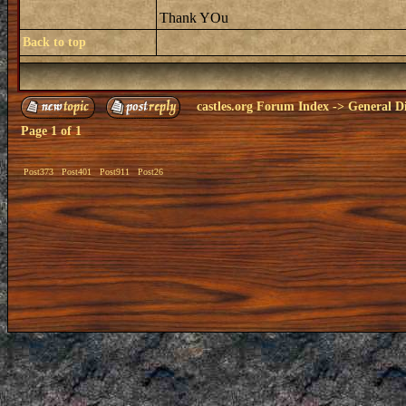
Thank YOu
Back to top
castles.org Forum Index
->
General Di
Page
1
of
1
Post373
Post401
Post911
Post26