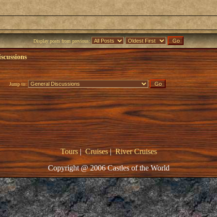
Display posts from previous:
scussions
Jump to:
Tours
|
Cruises
|
River Cruises
Copyright @ 2006 Castles of the World