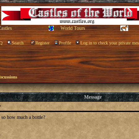
Castles
World Tours
Q
Search
Register
Profile
Log in to check your private mes
scussions
Message
e
f so how much a bottle?
m