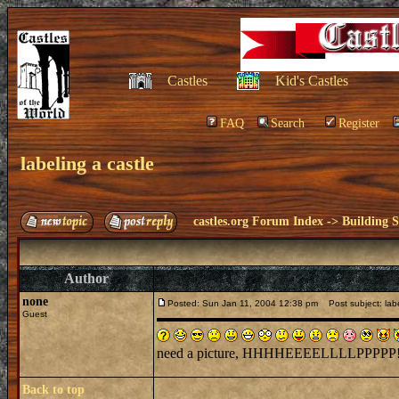
Castles
Kid's Castles
FAQ
Search
Register
labeling a castle
castles.org Forum Index
->
Building S
Author
none
Posted: Sun Jan 11, 2004 12:38 pm
Post subject: labe
Guest
need a picture, HHHHEEEELLLLPPPPP!!!!
Back to top