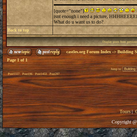
[quote="none"]
isnt enough i need a picture, HHHHEEEEL
What do u want us to do?
Back to top
Display posts from previou
castles.org Forum Index
->
Building S
Page
1
of
1
Jump to:
Post1557
Post196
Post1453
Post297
Tours
|
Copyright @ 