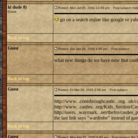
hi dude 8)
Posted: Mon Jul 05, 2004 12:38 pm
Post subject: help
Guest
go on a search enjine like google or ya
Back to top
Guest
Posted: Sat Jan 29, 2005 4:06 pm
Post subject:
what new things do we have now that castl
Back to top
Guest
Posted: Fri Mar 25, 2005 3:58 pm
Post subject:
http://www. .conisbroughcastle. .org. .uk/c
http://www. .castles. .org/Kids_Section/Cas
http://users. .waymark. .net/thefro/castles_p
the last link says "wardrobe" instead of gar
Back to top
Guest
Posted: Mon Apr 25, 2005 9:40 am
Post subject: Re: l