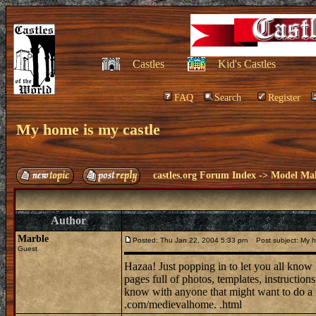
Castles
Kid's Castles
FAQ
Search
Register
My home is my castle
castles.org Forum Index
->
Model Ma
Author
Marble
Posted: Thu Jan 22, 2004 5:33 pm
Post subject: My h
Guest
Hazaa! Just popping in to let you all know
pages full of photos, templates, instruction
know with anyone that might want to do 
.com/medievalhome. .html