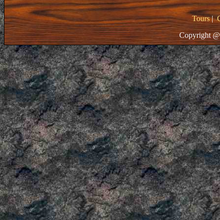
Tours
|
Copyright @ 