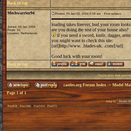
Back to top
Mechwarrior94
Posted: Fri Jan 23, 2004 5:34 am
Post subject:
loading takes forever, bud your room looks
Joined: 03 Jan 2004
are you doing the rest of your house also?
Posts: 10
Location: Netherlands
if you need a sword, knife, dagger, armo
you might want to check this site:
[url]http://www. .blades-uk. .com/[/url]
Good luck with your room!
Back to top
Display posts from previou
castles.org Forum Index
->
Model Ma
Page
1
of
1
Jump to:
Post828
Post1086
Post1414
Post272