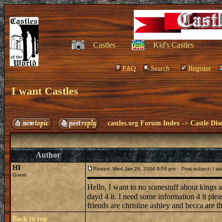
Castles
Kid's Castles
FAQ
Search
Register
I want Castles
castles.org Forum Index
->
Castle Dis
Author
HI
Posted: Wed Jan 28, 2004 9:58 pm
Post subject: I wa
Guest
Hello, I want to no somestuff about kings a
dayd 4 it. I need some information 4 it ple
friends are christine ashley and becca are
Back to top