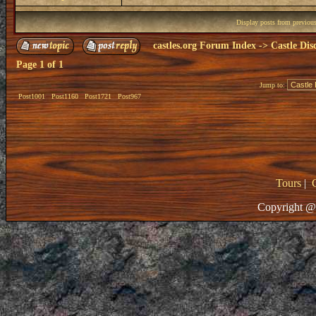
Display posts from previou
castles.org Forum Index
->
Castle Dis
Page
1
of
1
Jump to:
Post1001
Post1160
Post1721
Post967
Tours
|
Copyright @ 