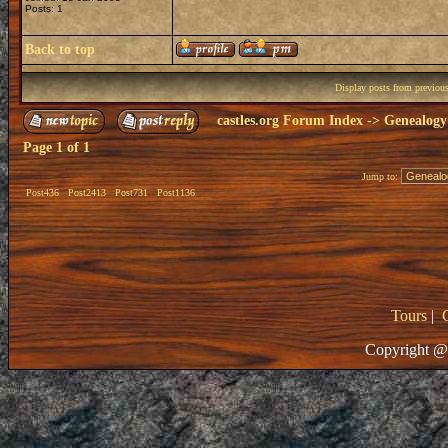
Posts: 1
Back to top
Display posts from previou
castles.org Forum Index
->
Genealogy
Page
1
of
1
Jump to:
Post436
Post2413
Post731
Post1136
Tours
|
Copyright @ 