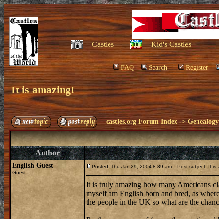
Castles
Kid's Castles
FAQ
Search
Register
It is amazing!
castles.org Forum Index
->
Genealogy
Author
English Guest
Posted: Thu Jan 29, 2004 8:39 am
Post subject: It is
Guest
It is truly amazing how many Americans cla
myself am English born and bred, as where m
the people in the UK so what are the chance