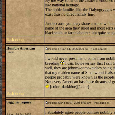
By the way some of the castles mentioned h
like national heritage.
The noble families like the Dalyngrygges
exist thus no direct family line.
Just because you may share a name with a n
name of the area they ruled and most serfs (
blacksmith or farm labourer, not quite so gla
Back to top
Humble American
Posted: Fri Jan 14, 2005 3:26 pm
Post subject:
Guest
I would never presume to come from nobility
breeding
I can, however say that I can t
well, they are johnny-come-latelies being th
that my maiden name of Smallwood is also
people probably were known as the people 
Not every American has those dreams of gra
[color=darkblue][/color]
Back to top
begginer_squire
Posted: Mon Feb 07, 2005 8:50 pm
Post subject:
I absolutely agree people confuse nobility a
Joined: 18 Jan 2005