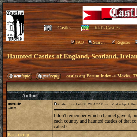
Castles
Kid's Castles
FAQ
Search
Register
Haunted Castles of England, Scotland, Irela
castles.org Forum Index
->
Movies, T
Author
noemie
Posted: Sun Feb 08, 2004 2:12 pm
Post subject: Haun
Guest
I don't remember which channel gave it, bu
each country and haunted castles of that co
called?
Back to top