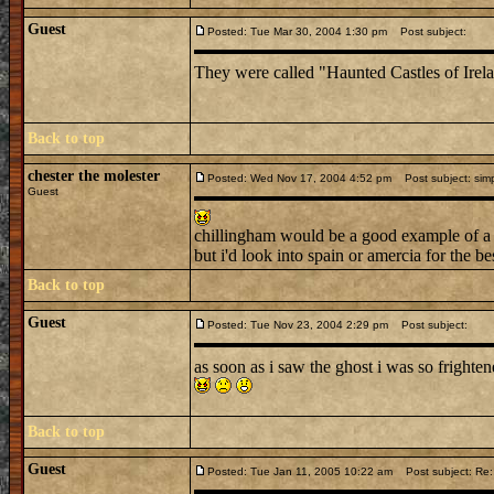
Guest
Posted: Tue Mar 30, 2004 1:30 pm
Post subject:
They were called "Haunted Castles of Ire
Back to top
chester the molester
Posted: Wed Nov 17, 2004 4:52 pm
Post subject: simp
Guest
chillingham would be a good example of a 
but i'd look into spain or amercia for the be
Back to top
Guest
Posted: Tue Nov 23, 2004 2:29 pm
Post subject:
as soon as i saw the ghost i was so frighte
Back to top
Guest
Posted: Tue Jan 11, 2005 10:22 am
Post subject: Re: 