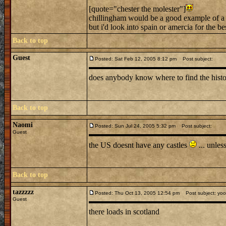
[quote="chester the molester"]
chillingham would be a good example of a 
but i'd look into spain or amercia for the bes
Back to top
Guest
Posted: Sat Feb 12, 2005 8:12 pm
Post subject:
does anybody know where to find the histo
Back to top
Naomi
Posted: Sun Jul 24, 2005 5:32 pm
Post subject:
Guest
the US doesnt have any castles
... unles
Back to top
tazzzzz
Posted: Thu Oct 13, 2005 12:54 pm
Post subject: yo
Guest
there loads in scotland