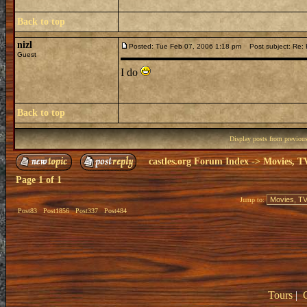
Back to top
nizl
Posted: Tue Feb 07, 2006 1:18 pm
Post subject: Re: H
Guest
I do
Back to top
Display posts from previou
castles.org Forum Index
->
Movies, T
Page
1
of
1
Jump to:
Post83
Post1856
Post337
Post484
Tours
|