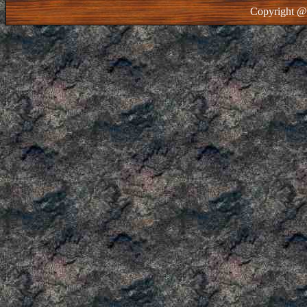
Copyright @ 