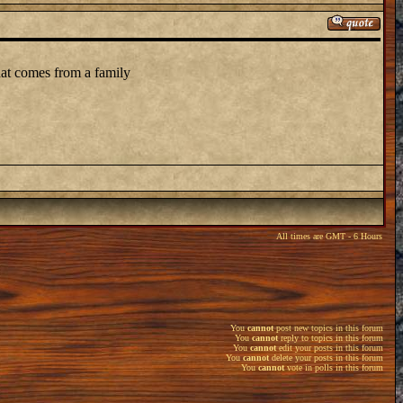
that comes from a family
All times are GMT - 6 Hours
You
cannot
post new topics in this forum
You
cannot
reply to topics in this forum
You
cannot
edit your posts in this forum
You
cannot
delete your posts in this forum
You
cannot
vote in polls in this forum