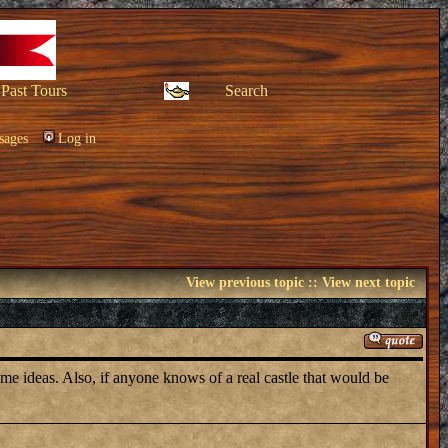
Past Tours
Search
sages
Log in
View previous topic
::
View next topic
ve me ideas. Also, if anyone knows of a real castle that would be