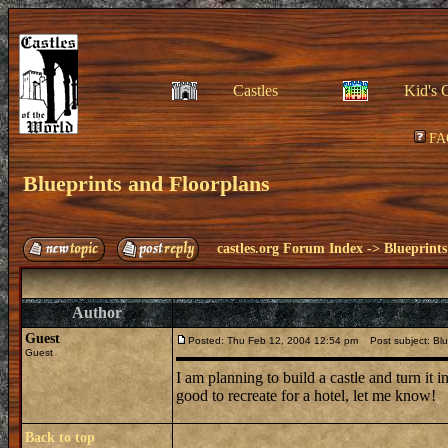
Castles
Kid's 
FA
Blueprints and Floorplans
castles.org Forum Index
->
Blueprints
Author
Guest
Posted: Thu Feb 12, 2004 12:54 pm
Post subject: Blu
Guest
I am planning to build a castle and turn it 
good to recreate for a hotel, let me know!
Back to top