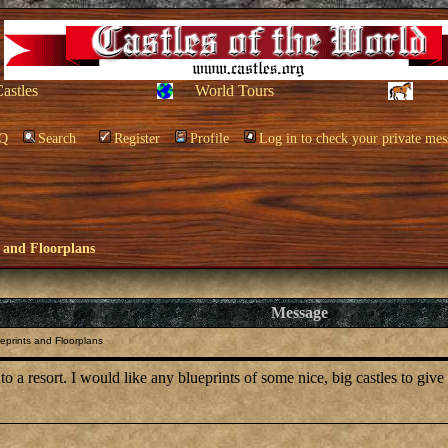
Castles
World Tours
Q
Search
Register
Profile
Log in to check your private mes
 and Floorplans
Message
eprints and Floorplans
into a resort. I would like any blueprints of some nice, big castles to gi