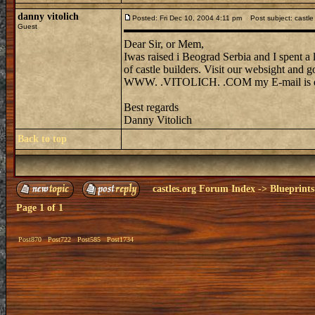
danny vitolich
Posted: Fri Dec 10, 2004 4:11 pm
Post subject: castle
Guest
Dear Sir, or Mem,
Iwas raised i Beograd Serbia and I spent a 
of castle builders. Visit our websight and 
WWW. .VITOLICH. .COM my E-mail is dvi
Best regards
Danny Vitolich
Back to top
castles.org Forum Index
->
Blueprints
Page
1
of
1
Post870
Post722
Post585
Post1734