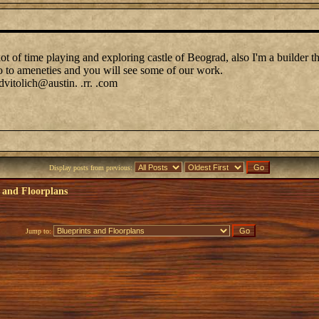
lot of time playing and exploring castle of Beograd, also I'm a builder 
go to ameneties and you will see some of our work.
tolich@austin. .rr. .com
Display posts from previous:
 and Floorplans
Jump to: