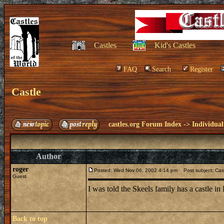
Castles
Kid's Castles
FAQ
Search
Register
Castle
castles.org Forum Index
->
Individual
Author
roger
Posted: Wed Nov 06, 2002 4:14 pm
Post subject: Cas
Guest
I was told the Skeels family has a castle 
Back to top