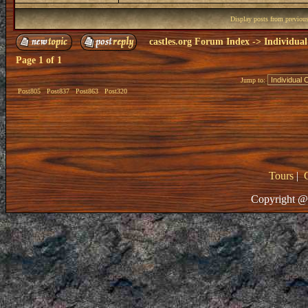
Display posts from previou
castles.org Forum Index
->
Individual
Page
1
of
1
Jump to:
Post805
Post837
Post863
Post320
Tours
|
Copyright @ 