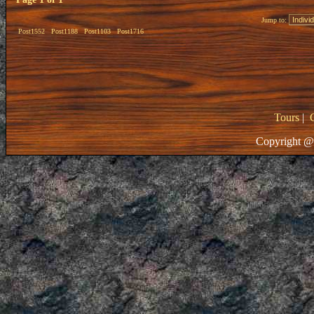
Jump to:
Post1552
Post1188
Post1103
Post1716
Tours
|
Copyright @ 