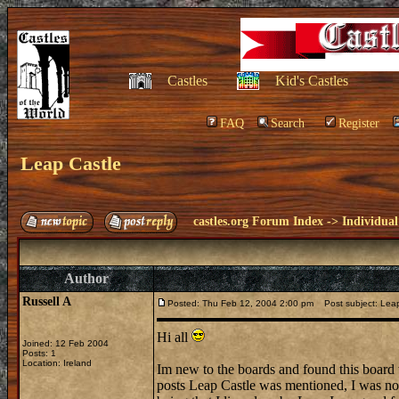
Castles
Kid's Castles
FAQ
Search
Register
Leap Castle
castles.org Forum Index
->
Individual
Author
Russell A
Posted: Thu Feb 12, 2004 2:00 pm
Post subject: Leap
Hi all
Joined: 12 Feb 2004
Posts: 1
Location: Ireland
Im new to the boards and found this board 
posts Leap Castle was mentioned, I was no