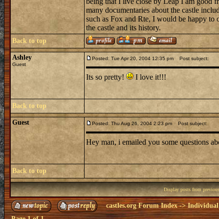
being that I live close by Leap I am good 
many documentaries about the castle inclu
such as Fox and Rte, I would be happy to o
the castle and its history.
Back to top
Ashley
Posted: Tue Apr 20, 2004 12:35 pm
Post subject:
Guest
Its so pretty!
I love it!!!
Back to top
Guest
Posted: Thu Aug 26, 2004 2:23 pm
Post subject:
Hey man, i emailed you some questions abo
Back to top
Display posts from previou
castles.org Forum Index
->
Individual
Page
1
of
1