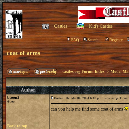
Castles
Kid's Castles
FAQ
Search
Register
coat of arms
castles.org Forum Index
->
Model Ma
Author
btoon2
Posted: Thu Mar 04, 2004 6:43 pm
Post subject: coat
Guest
can you help me find some coat of arms
Back to top