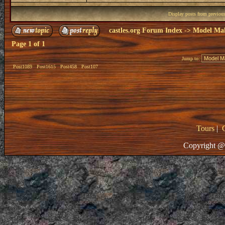
Display posts from previou
castles.org Forum Index
->
Model Ma
Page
1
of
1
Jump to:
Post1089
Post1615
Post458
Post107
Tours
|
Copyright @ 