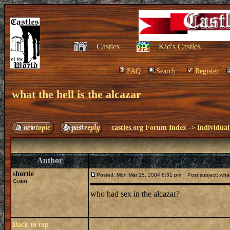
Castles
Kid's Castles
FAQ
Search
Register
what the hell is the alcazar
castles.org Forum Index
->
Individual
Author
shortie
Posted: Mon Mar 15, 2004 8:31 pm
Post subject: what 
Guest
who had sex in the alcazar?
Back to top