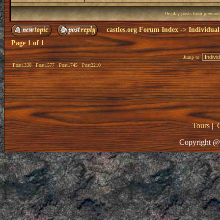
Display posts from previou
castles.org Forum Index
->
Individual
Page
1
of
1
Jump to:
Post1330
Post1577
Post1745
Post2210
Tours
|
Copyright @ 