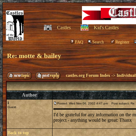
Castles
Kid's Castles
FAQ
Search
Register
Re: motte & bailey
castles.org Forum Index
->
Individual
Author
i
Posted: Wed Nov 06, 2002 4:47 pm
Post subject: Re: 
Guest
I'd be grateful for any information on the 
project - anything would be great: Thanx
Back to top