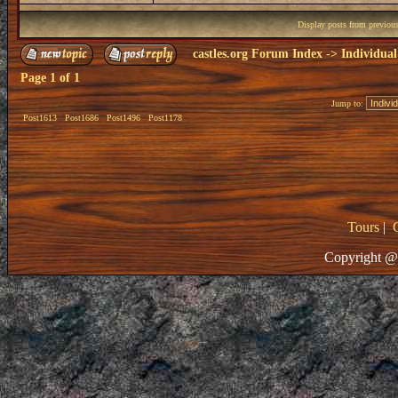
Display posts from previou
castles.org Forum Index
->
Individual
Page
1
of
1
Jump to:
Post1613
Post1686
Post1496
Post1178
Tours
|
Copyright @ 