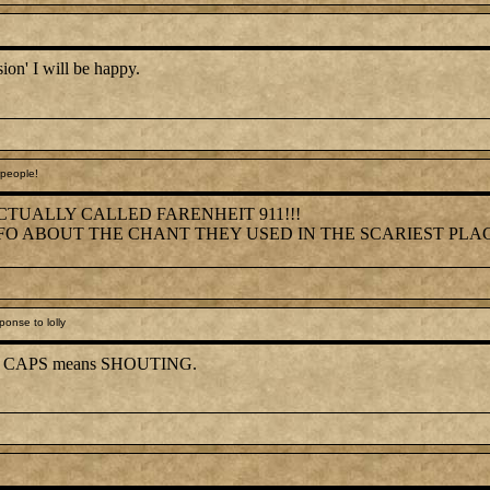
ssion' I will be happy.
people!
CTUALLY CALLED FARENHEIT 911!!!
FO ABOUT THE CHANT THEY USED IN THE SCARIEST PLA
onse to lolly
, all CAPS means SHOUTING.