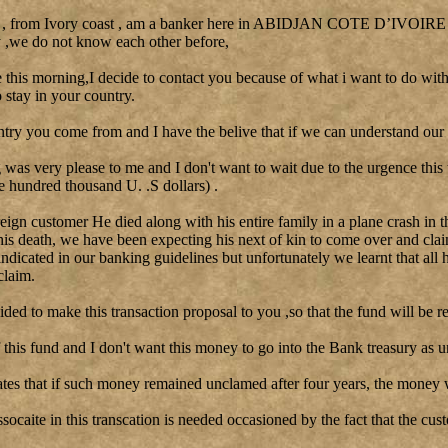
 , from Ivory coast , am a banker here in ABIDJAN COTE D’IVOIRE I 
y ,we do not know each other before,
le this morning,I decide to contact you because of what i want to do with
stay in your country.
ntry you come from and I have the belive that if we can understand our 
as very please to me and I don't want to wait due to the urgence this
e hundred thousand U. .S dollars) .
reign customer He died along with his entire family in a plane crash in t
his death, we have been expecting his next of kin to come over and clai
 indicated in our banking guidelines but unfortunately we learnt that all 
claim.
cided to make this transaction proposal to you ,so that the fund will be re
this fund and I don't want this money to go into the Bank treasury as u
tes that if such money remained unclamed after four years, the money w
ssocaite in this transcation is needed occasioned by the fact that the cu