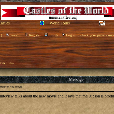
Castles
World Tours
Q
Search
Register
Profile
Log in to check your private mes
V & Film
Message
hrenheit 451 movie
 inteview talks about the new movie and it says that mel gibson is prod