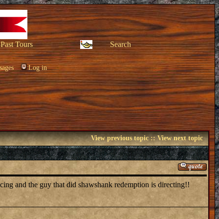
Past Tours
Search
sages
Log in
View previous topic
::
View next topic
ucing and the guy that did shawshank redemption is directing!!