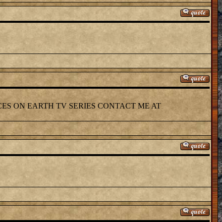
CES ON EARTH TV SERIES CONTACT ME AT