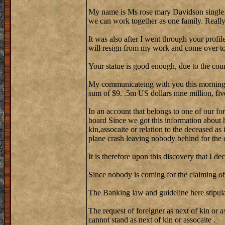
My name is Ms rose mary Davidson single
we can work together as one family. Reall
It was also after I went through your profi
will resign from my work and come over to 
Your statue is good enough, due to the cou
My communicateing with you this morning w
sum of $9. .5m US dollars nine million, fiv
In an account that belongs to one of our fo
board Since we got this information about 
kin,assocaite or relation to the deceased as
plane crash leaving nobody behind for the 
It is therefore upon this discovery that I de
Since nobody is coming for the claiming of 
The Banking law and guideline here stipula
The request of foreigner as next of kin or a
cannot stand as next of kin or assocaite .