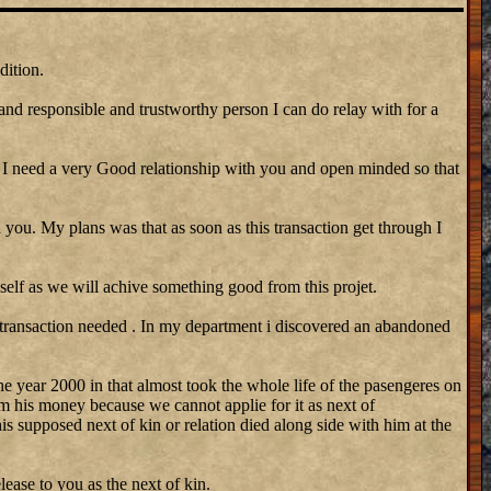
dition.
 and responsible and trustworthy person I can do relay with for a
need a very Good relationship with you and open minded so that
 you. My plans was that as soon as this transaction get through I
self as we will achive something good from this projet.
 transaction needed . In my department i discovered an abandoned
he year 2000 in that almost took the whole life of the pasengeres on
m his money because we cannot applie for it as next of
his supposed next of kin or relation died along side with him at the
lease to you as the next of kin.