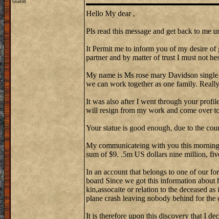
Guest
Hello My dear ,
Pls read this message and get back to me ur
It Permit me to inform you of my desire of 
partner and by matter of trust I must not hes
My name is Ms rose mary Davidson single
we can work together as one family. Reall
It was also after I went through your profi
will resign from my work and come over to 
Your statue is good enough, due to the cou
My communicateing with you this morning w
sum of $9. .5m US dollars nine million, fiv
In an account that belongs to one of our fo
board Since we got this information about 
kin,assocaite or relation to the deceased as
plane crash leaving nobody behind for the 
It is therefore upon this discovery that I de