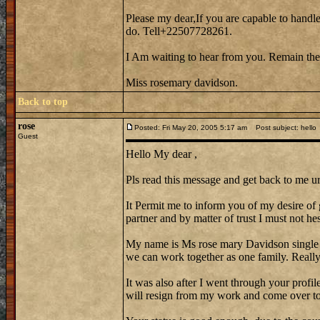
Please my dear,If you are capable to handle
do. Tell+22507728261.
I Am waiting to hear from you. Remain the
Miss rosemary davidson.
Back to top
rose
Posted: Fri May 20, 2005 5:17 am
Post subject: hello
Guest
Hello My dear ,
Pls read this message and get back to me ur
It Permit me to inform you of my desire of 
partner and by matter of trust I must not hes
My name is Ms rose mary Davidson single
we can work together as one family. Reall
It was also after I went through your profi
will resign from my work and come over to 