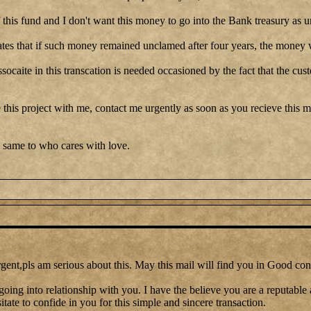
this fund and I don't want this money to go into the Bank treasury as u
tes that if such money remained unclamed after four years, the money w
ssocaite in this transcation is needed occasioned by the fact that the cu
 this project with me, contact me urgently as soon as you recieve this me
 same to who cares with love.
gent,pls am serious about this. May this mail will find you in Good con
going into relationship with you. I have the believe you are a reputable
itate to confide in you for this simple and sincere transaction.