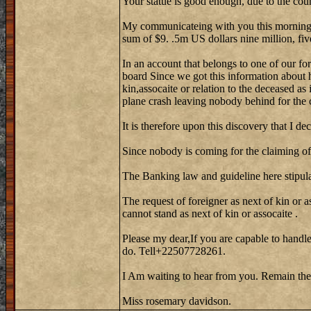
Your statue is good enough, due to the cou
My communicateing with you this morning w
sum of $9. .5m US dollars nine million, fiv
In an account that belongs to one of our fo
board Since we got this information about 
kin,assocaite or relation to the deceased as
plane crash leaving nobody behind for the 
It is therefore upon this discovery that I de
Since nobody is coming for the claiming of 
The Banking law and guideline here stipula
The request of foreigner as next of kin or a
cannot stand as next of kin or assocaite .
Please my dear,If you are capable to handle
do. Tell+22507728261.
I Am waiting to hear from you. Remain the
Miss rosemary davidson.