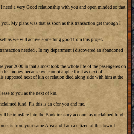
need a very Good relationship with you and open minded so that
 you. My plans was that as soon as this transaction get through I
self as we will achive something good from this projet.
 transaction needed . In my department i discovered an abandoned
he year 2000 in that almost took the whole life of the pasengeres on
m his money because we cannot applie for it as next of
his supposed next of kin or relation died along side with him at the
lease to you as the next of kin.
nclaimed fund. Pls,this is an cfor you and me.
ill be transfere into the Bank treasury account as unclaimed fund.
stomer is from your same Area and I am a citizen of this town I