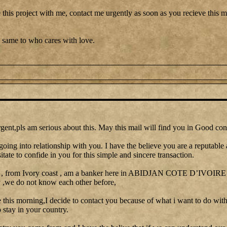
 this project with me, contact me urgently as soon as you recieve this me
 same to who cares with love.
gent,pls am serious about this. May this mail will find you in Good con
going into relationship with you. I have the believe you are a reputable
itate to confide in you for this simple and sincere transaction.
 , from Ivory coast , am a banker here in ABIDJAN COTE D’IVOIRE I 
y ,we do not know each other before,
le this morning,I decide to contact you because of what i want to do with
stay in your country.