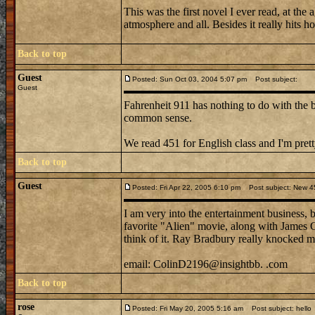
This was the first novel I ever read, at the
atmosphere and all. Besides it really hits 
Back to top
Guest
Posted: Sun Oct 03, 2004 5:07 pm
Post subject:
Guest
Fahrenheit 911 has nothing to do with the 
common sense.
We read 451 for English class and I'm pret
Back to top
Guest
Posted: Fri Apr 22, 2005 6:10 pm
Post subject: New 4
I am very into the entertainment business, 
favorite "Alien" movie, along with James Ca
think of it. Ray Bradbury really knocked me
email: ColinD2196@insightbb. .com
Back to top
rose
Posted: Fri May 20, 2005 5:16 am
Post subject: hello