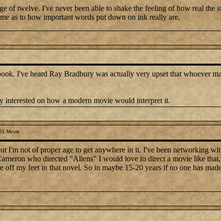
 age of twelve. I've never been able to shake the feeling of how real the 
home as to how important words put down on ink really are.
book. I've heard Ray Bradbury was actually very upset that whoever mad
ty interested on how a modern movie would interpret it.
51 Movie
but I'm not of proper age to get anywhere in it. I've been networking wi
meron who directed "Aliens" I would love to direct a movie like that, 
 off my feet in that novel. So in maybe 15-20 years if no one has made