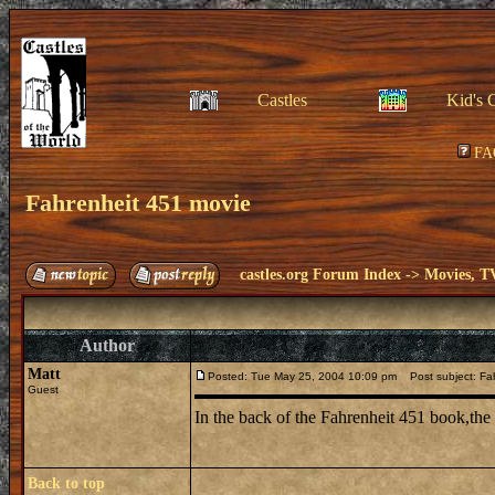
Castles
Kid's 
FA
Fahrenheit 451 movie
castles.org Forum Index
->
Movies, T
Author
Matt
Posted: Tue May 25, 2004 10:09 pm
Post subject: Fa
Guest
In the back of the Fahrenheit 451 book,the
Back to top