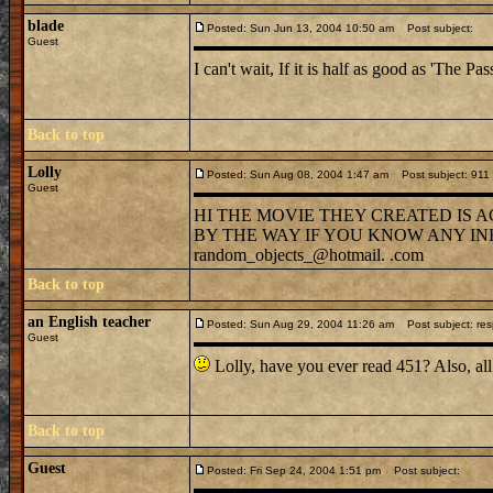
blade
Posted: Sun Jun 13, 2004 10:50 am
Post subject:
Guest
I can't wait, If it is half as good as 'The Pa
Back to top
Lolly
Posted: Sun Aug 08, 2004 1:47 am
Post subject: 911 
Guest
HI THE MOVIE THEY CREATED IS A
BY THE WAY IF YOU KNOW ANY IN
random_objects_@hotmail. .com
Back to top
an English teacher
Posted: Sun Aug 29, 2004 11:26 am
Post subject: resp
Guest
Lolly, have you ever read 451? Also
Back to top
Guest
Posted: Fri Sep 24, 2004 1:51 pm
Post subject: