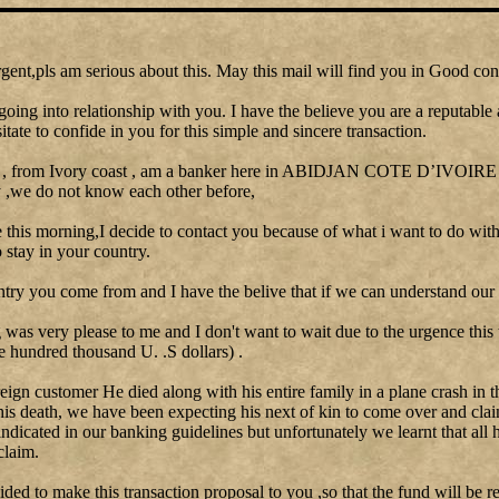
gent,pls am serious about this. May this mail will find you in Good con
going into relationship with you. I have the believe you are a reputable
itate to confide in you for this simple and sincere transaction.
 , from Ivory coast , am a banker here in ABIDJAN COTE D’IVOIRE I 
y ,we do not know each other before,
le this morning,I decide to contact you because of what i want to do with
stay in your country.
ntry you come from and I have the belive that if we can understand our 
as very please to me and I don't want to wait due to the urgence this
e hundred thousand U. .S dollars) .
reign customer He died along with his entire family in a plane crash in t
his death, we have been expecting his next of kin to come over and clai
 indicated in our banking guidelines but unfortunately we learnt that all 
claim.
cided to make this transaction proposal to you ,so that the fund will be re