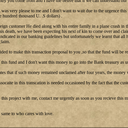
ntry you come from and I have the belive that if we can understand our 
as very please to me and I don't want to wait due to the urgence this
e hundred thousand U. .S dollars) .
reign customer He died along with his entire family in a plane crash in t
his death, we have been expecting his next of kin to come over and clai
 indicated in our banking guidelines but unfortunately we learnt that all 
claim.
cided to make this transaction proposal to you ,so that the fund will be re
this fund and I don't want this money to go into the Bank treasury as u
tes that if such money remained unclamed after four years, the money w
ssocaite in this transcation is needed occasioned by the fact that the cu
 this project with me, contact me urgently as soon as you recieve this me
 same to who cares with love.