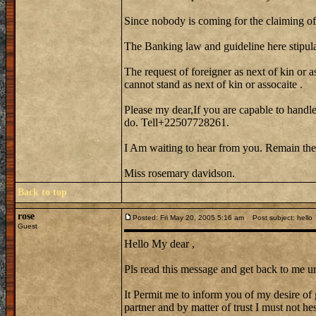
Since nobody is coming for the claiming of 
The Banking law and guideline here stipula
The request of foreigner as next of kin or a
cannot stand as next of kin or assocaite .
Please my dear,If you are capable to handle
do. Tell+22507728261.
I Am waiting to hear from you. Remain the
Miss rosemary davidson.
Back to top
rose
Posted: Fri May 20, 2005 5:16 am
Post subject: hello
Guest
Hello My dear ,
Pls read this message and get back to me ur
It Permit me to inform you of my desire of 
partner and by matter of trust I must not hes