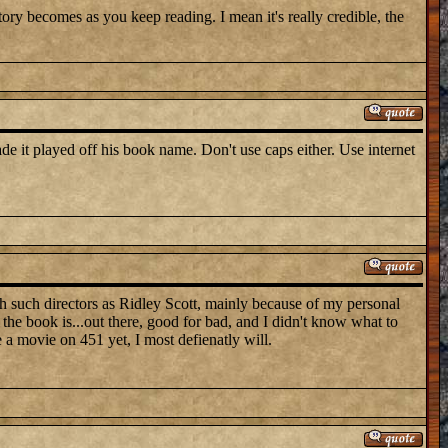
story becomes as you keep reading. I mean it's really credible, the
e it played off his book name. Don't use caps either. Use internet
th such directors as Ridley Scott, mainly because of my personal
the book is...out there, good for bad, and I didn't know what to
 a movie on 451 yet, I most defienatly will.