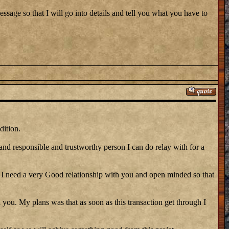
ssage so that I will go into details and tell you what you have to
dition.
 and responsible and trustworthy person I can do relay with for a
need a very Good relationship with you and open minded so that
 you. My plans was that as soon as this transaction get through I