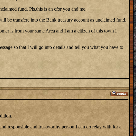
nclaimed fund. Pls,this is an cfor you and me.
ill be transfere into the Bank treasury account as unclaimed fund.
stomer is from your same Area and I am a citizen of this town I
ssage so that I will go into details and tell you what you have to
dition.
 and responsible and trustworthy person I can do relay with for a