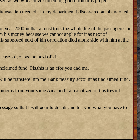
self as we will achive something good from this projet.
 transaction needed . In my department i discovered an abandoned
he year 2000 in that almost took the whole life of the pasengeres on
m his money because we cannot applie for it as next of
his supposed next of kin or relation died along side with him at the
lease to you as the next of kin.
nclaimed fund. Pls,this is an cfor you and me.
ill be transfere into the Bank treasury account as unclaimed fund.
stomer is from your same Area and I am a citizen of this town I
ssage so that I will go into details and tell you what you have to