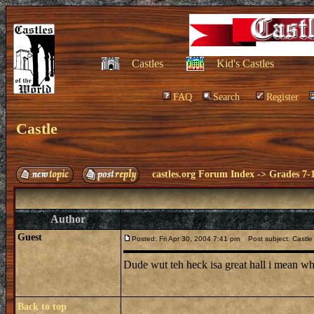
Castles
Kid's Castles
FAQ
Search
Register
Castle
castles.org Forum Index
->
Grades 7-
Author
Guest
Posted: Fri Apr 30, 2004 7:41 pm
Post subject: Castle
Dude wut teh heck isa great hall i mean whe
Back to top