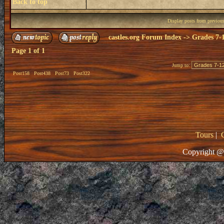
Back to top
Display posts from previou
castles.org Forum Index
->
Grades 7-
Page
1
of
1
Jump to:
Post158
Post438
Post73
Post322
Tours
|
Copyright @ 