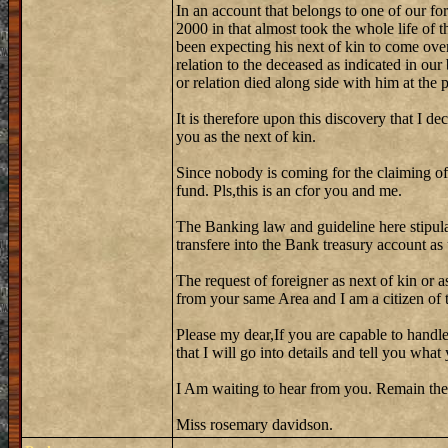
In an account that belongs to one of our fo
2000 in that almost took the whole life of 
been expecting his next of kin to come over
relation to the deceased as indicated in our
or relation died along side with him at the
It is therefore upon this discovery that I de
you as the next of kin.
Since nobody is coming for the claiming of
fund. Pls,this is an cfor you and me.
The Banking law and guideline here stipula
transfere into the Bank treasury account as
The request of foreigner as next of kin or a
from your same Area and I am a citizen of th
Please my dear,If you are capable to handle
that I will go into details and tell you wh
I Am waiting to hear from you. Remain the
Miss rosemary davidson.