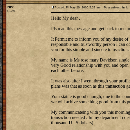
rose
Posted: Fri May 20, 2005 5:22 am
Post subject: hello
Guest
Hello My dear ,
Pls read this message and get back to me ur
It Permit me to inform you of my desire of 
responsible and trustworthy person I can do 
you for this simple and sincere transaction.
My name is Ms rose mary Davidson single
very Good relationship with you and open 
each other before,
It was also after I went through your profi
plans was that as soon as this transaction 
Your statue is good enough, due to the coun
we will achive something good from this pr
My communicateing with you this morning w
transaction needed . In my department i di
thousand U. .S dollars) .